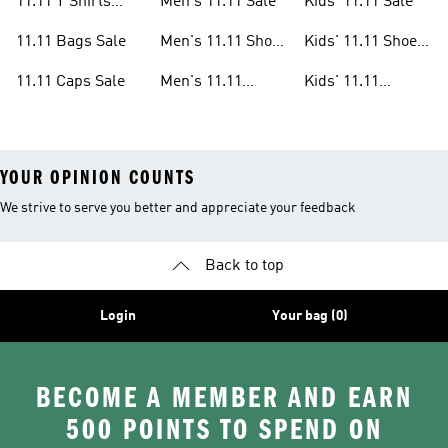
11.11 T Shirts
Men's 11.11 Sale
Kids' 11.11 Sale
Sale
11.11 Bags Sale
Men's 11.11 Shoes
Kids' 11.11 Shoes
Sale
Sale
11.11 Caps Sale
Men's 11.11
Kids' 11.11
Clothes Sale
Clothes Sale
YOUR OPINION COUNTS
We strive to serve you better and appreciate your feedback
Back to top
Login
Your bag (0)
BECOME A MEMBER AND EARN
500 POINTS TO SPEND ON