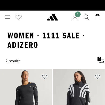
1
WOMEN · 1111 SALE ·
ADIZERO
4
2 results
Add to Wishlist
Ad