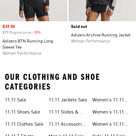
Sale price
$39.50
Sold out
$79 Original price
-50%
Discount
Adizero Archive Running Jacket
Adizero BTN Running Long
Women Performance
Sleeve Tee
Women Performance
OUR CLOTHING AND SHOE
CATEGORIES
11.11 Sale
11.11 Jackets Sale
Women's 11.11
Sale
11.11 Shoes Sale
11.11 Slides &
Women's 11.11
Sandals Sale
Shoes Sale
11.11 Clothes Sale
11.11 Accessories
Women's 11.11
Sale
Clothes Sale