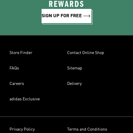
REWARDS
SIGN UP FOR FREE
Store Finder
Contact Online Shop
FAQs
Sitemap
Careers
Delivery
adidas Exclusive
Privacy Policy
Terms and Conditions