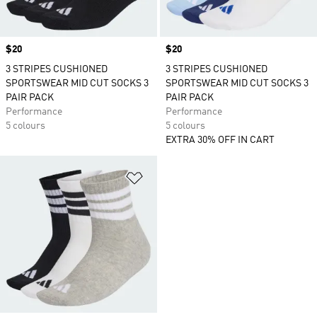
Price
$20
Price
$20
3 STRIPES CUSHIONED
3 STRIPES CUSHIONED
SPORTSWEAR MID CUT SOCKS 3
SPORTSWEAR MID CUT SOCKS 3
PAIR PACK
PAIR PACK
Performance
Performance
5 colours
5 colours
EXTRA 30% OFF IN CART
Add to Wishlist