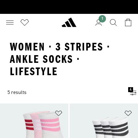
1
WOMEN · 3 STRIPES ·
ANKLE SOCKS ·
LIFESTYLE
4
5 results
Add to Wishlist
Ad