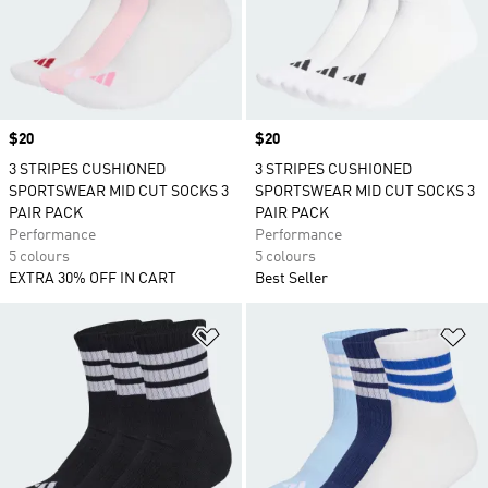
Price
$20
Price
$20
3 STRIPES CUSHIONED
3 STRIPES CUSHIONED
SPORTSWEAR MID CUT SOCKS 3
SPORTSWEAR MID CUT SOCKS 3
PAIR PACK
PAIR PACK
Performance
Performance
5 colours
5 colours
EXTRA 30% OFF IN CART
Best Seller
Add to Wishlist
Ad