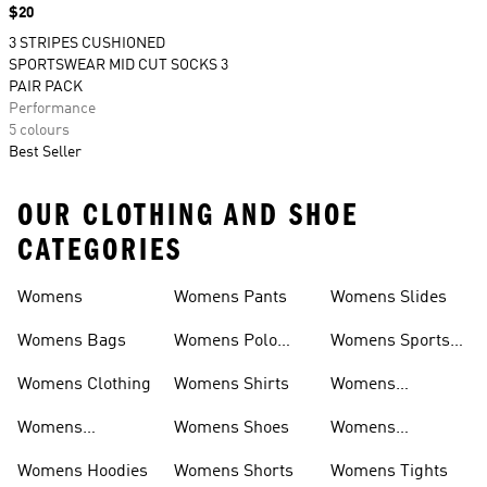
Price
$20
3 STRIPES CUSHIONED
SPORTSWEAR MID CUT SOCKS 3
PAIR PACK
Performance
5 colours
Best Seller
OUR CLOTHING AND SHOE
CATEGORIES
Womens
Womens Pants
Womens Slides
Womens Bags
Womens Polo
Womens Sports
Shirts
Bras
Womens Clothing
Womens Shirts
Womens
Sweatpants
Womens
Womens Shoes
Womens
Headwear
Swimwear
Womens Hoodies
Womens Shorts
Womens Tights