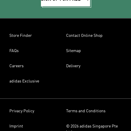
Store Finder
Contact Online Shop
FAQs
Sitemap
Careers
Delivery
adidas Exclusive
Privacy Policy
Terms and Conditions
Imprint
© 2026 adidas Singapore Pte