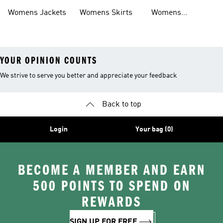
Womens Jackets
Womens Skirts
Womens
Tracksuits
YOUR OPINION COUNTS
We strive to serve you better and appreciate your feedback
Back to top
Login
Your bag (0)
BECOME A MEMBER AND EARN
500 POINTS TO SPEND ON
REWARDS
SIGN UP FOR FREE