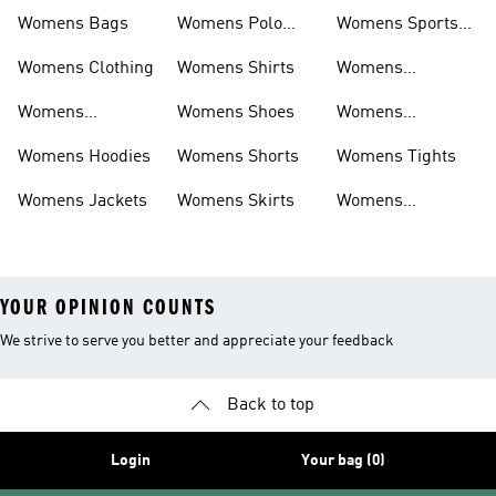
Womens Bags
Womens Polo
Womens Sports
Shirts
Bras
Womens Clothing
Womens Shirts
Womens
Sweatpants
Womens
Womens Shoes
Womens
Headwear
Swimwear
Womens Hoodies
Womens Shorts
Womens Tights
Womens Jackets
Womens Skirts
Womens
Tracksuits
YOUR OPINION COUNTS
We strive to serve you better and appreciate your feedback
Back to top
Login
Your bag (0)