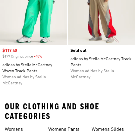
Sale price
$119.40
Sold out
$199 Original price
-40%
Discount
adidas by Stella McCartney Track
adidas by Stella McCartney
Pants
Woven Track Pants
Women adidas by Stella
Women adidas by Stella
McCartney
McCartney
OUR CLOTHING AND SHOE
CATEGORIES
Womens
Womens Pants
Womens Slides