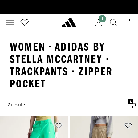
1
WOMEN · ADIDAS BY
STELLA MCCARTNEY ·
TRACKPANTS · ZIPPER
POCKET
4
2 results
Add to Wishlist
Ad