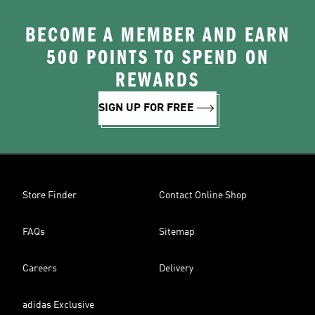
BECOME A MEMBER AND EARN
500 POINTS TO SPEND ON
REWARDS
SIGN UP FOR FREE
Store Finder
Contact Online Shop
FAQs
Sitemap
Careers
Delivery
adidas Exclusive