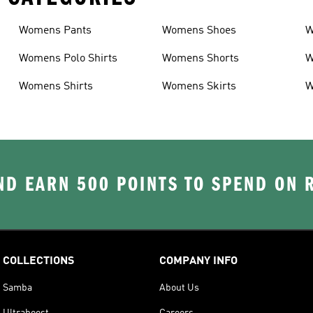
Womens Pants
Womens Shoes
W
Womens Polo Shirts
Womens Shorts
W
Womens Shirts
Womens Skirts
W
D EARN 500 POINTS TO SPEND ON
COLLECTIONS
COMPANY INFO
Samba
About Us
Ultraboost
Careers