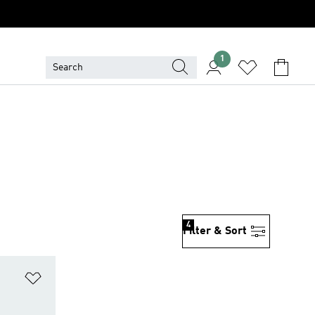
1
4
Filter & Sort
Add to Wishlist