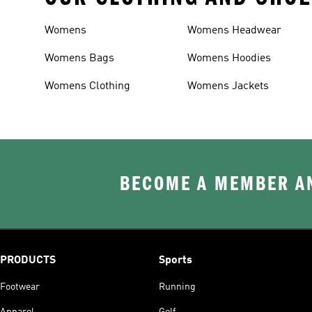
Womens
Womens Headwear
Womens Bags
Womens Hoodies
Womens Clothing
Womens Jackets
BECOME A MEMBER AN
PRODUCTS
Sports
Footwear
Running
Apparel
Golf