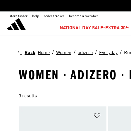
store finder
help
order tracker
become a member
NATIONAL DAY SALE-EXTRA 30% 
Back
Home
Women
adizero
Everyday
Ru
WOMEN · ADIZERO ·
3 results
Add to Wishlis