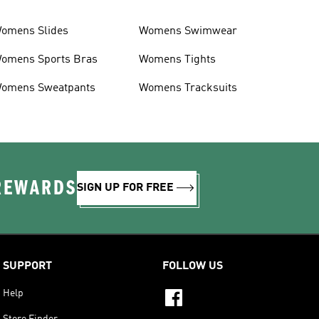
omens Slides
Womens Swimwear
omens Sports Bras
Womens Tights
omens Sweatpants
Womens Tracksuits
 REWARDS
SIGN UP FOR FREE
SUPPORT
FOLLOW US
Help
Store Finder