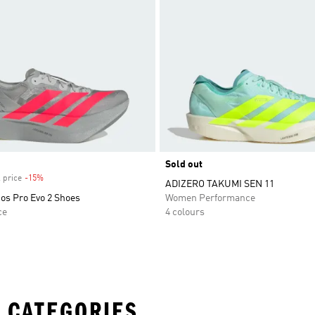
Sold out
 price
-15%
Discount
ADIZERO TAKUMI SEN 11
os Pro Evo 2 Shoes
Women Performance
ce
4 colours
 CATEGORIES