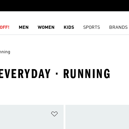
OFF!
MEN
WOMEN
KIDS
SPORTS
BRANDS
nning
 EVERYDAY · RUNNING
t
Add to Wishlist