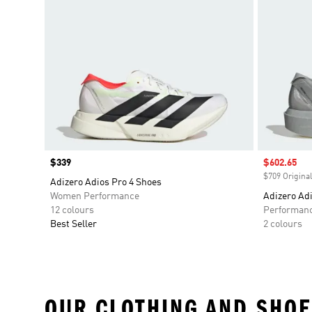
Price
$339
Sale price
$602.65
$709 Original
Adizero Adios Pro 4 Shoes
Women Performance
Adizero Adi
12 colours
Performan
Best Seller
2 colours
OUR CLOTHING AND SHOE