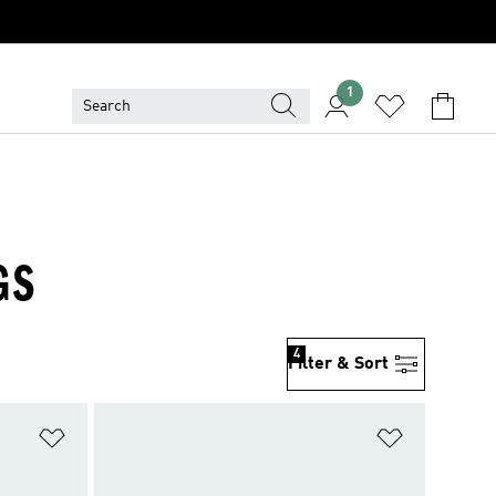
1
GS
4
Filter & Sort
Add to Wishlist
Add to Wish