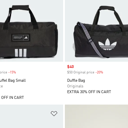
Sale price
$40
price
-15%
Discount
$50 Original price
-20%
Discount
ffel Bag Small
Duffle Bag
ce
Originals
EXTRA 30% OFF IN CART
 OFF IN CART
t
Add to Wishlist