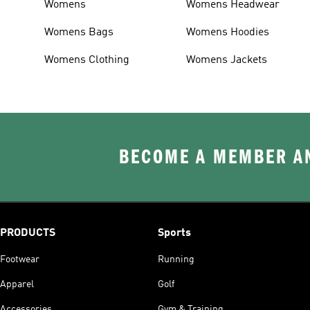
Womens
Womens Headwear
Womens Bags
Womens Hoodies
Womens Clothing
Womens Jackets
BECOME A MEMBER AN
PRODUCTS
Sports
Footwear
Running
Apparel
Golf
Accessories
Gym & Training