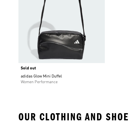
Sold out
adidas Glow Mini Duffel
Women Performance
OUR CLOTHING AND SHOE