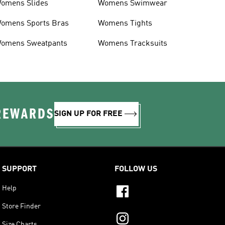
omens Slides
Womens Swimwear
omens Sports Bras
Womens Tights
omens Sweatpants
Womens Tracksuits
 REWARDS
SIGN UP FOR FREE
SUPPORT
FOLLOW US
Help
Store Finder
Size Charts