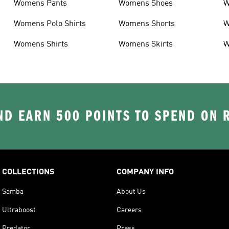
Womens Pants
Womens Shoes
W
Womens Polo Shirts
Womens Shorts
W
Womens Shirts
Womens Skirts
W
D EARN 500 POINTS TO SPEND ON
COLLECTIONS
COMPANY INFO
Samba
About Us
Ultraboost
Careers
Predator
Press