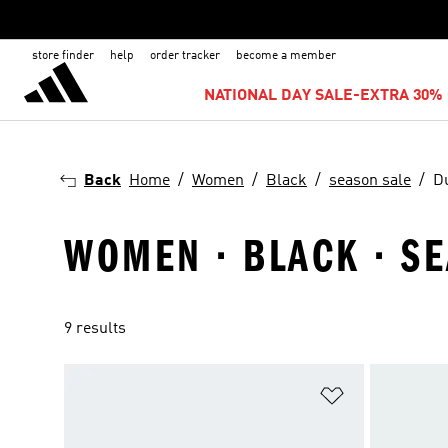
store finder
help
order tracker
become a member
NATIONAL DAY SALE-EXTRA 30% 
Back
Home
Women
Black
season sale
D
WOMEN · BLACK · SE
9 results
Add to Wishlis