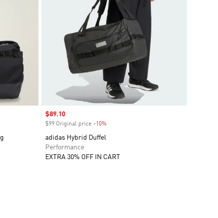
Sale price
$89.10
$99 Original price
-10%
Discount
ag
adidas Hybrid Duffel
Performance
EXTRA 30% OFF IN CART