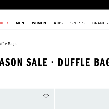
OFF!
MEN
WOMEN
KIDS
SPORTS
BRANDS
uffle Bags
ASON SALE · DUFFLE BA
t
Add to Wishlist