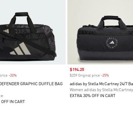
Sale price
$194.25
price
-20%
Discount
$259 Original price
-25%
Discount
DEFENDER GRAPHIC DUFFLE BAG
adidas by Stella McCartney 24/7 B
Women adidas by Stella McCartney
ce
EXTRA 30% OFF IN CART
 OFF IN CART
t