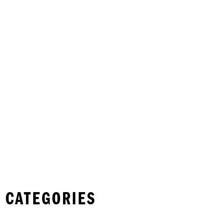
 CATEGORIES