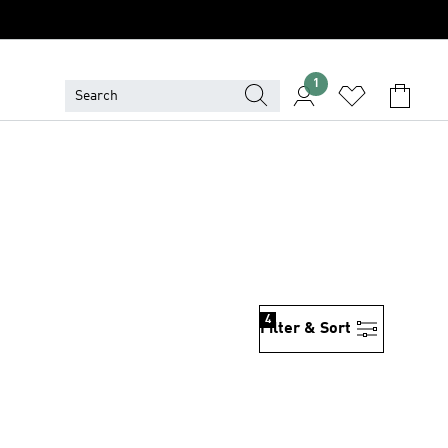
1
4
Filter & Sort