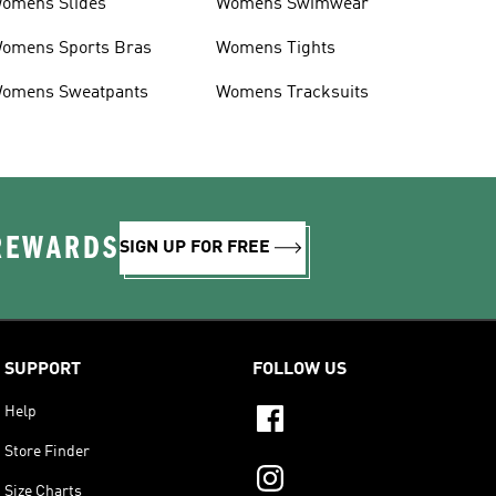
omens Slides
Womens Swimwear
omens Sports Bras
Womens Tights
omens Sweatpants
Womens Tracksuits
 REWARDS
SIGN UP FOR FREE
SUPPORT
FOLLOW US
Help
Store Finder
Size Charts