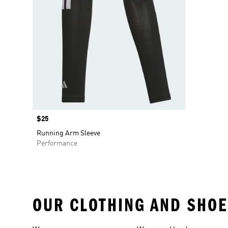
Price
$25
Running Arm Sleeve
Performance
OUR CLOTHING AND SHOE