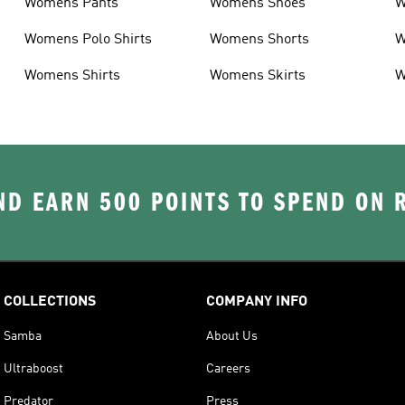
Womens Pants
Womens Shoes
W
Womens Polo Shirts
Womens Shorts
W
Womens Shirts
Womens Skirts
W
D EARN 500 POINTS TO SPEND ON
COLLECTIONS
COMPANY INFO
Samba
About Us
Ultraboost
Careers
Predator
Press