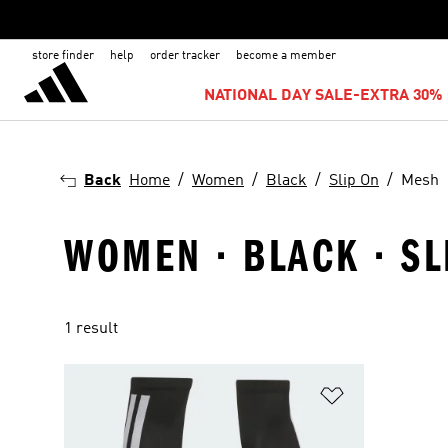
store finder
help
order tracker
become a member
NATIONAL DAY SALE-EXTRA 30% 
Back
Home
Women
Black
Slip On
Mesh
WOMEN · BLACK · SL
1 result
Add to Wishlis