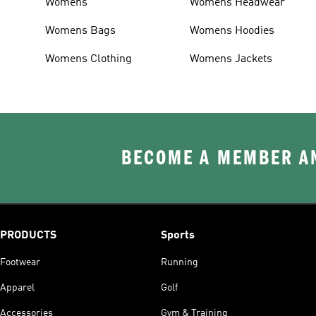
Womens
Womens Headwear
Womens Bags
Womens Hoodies
Womens Clothing
Womens Jackets
BECOME A MEMBER AN
PRODUCTS
Sports
Footwear
Running
Apparel
Golf
Accessories
Gym & Training