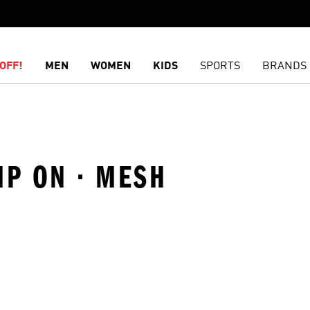
OFF!
MEN
WOMEN
KIDS
SPORTS
BRANDS
IP ON · MESH
t