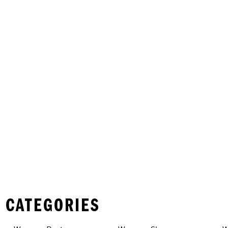
 CATEGORIES