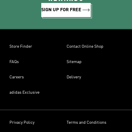
SIGN UP FOR FREE
Store Finder
Contact Online Shop
FAQs
Sitemap
Careers
Delivery
adidas Exclusive
Privacy Policy
Terms and Conditions