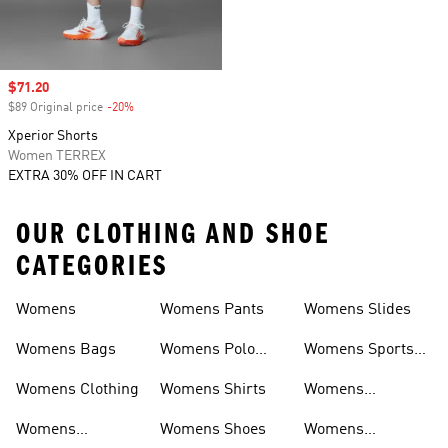
Sale price
$71.20
$89 Original price
-20%
Discount
Xperior Shorts
Women TERREX
EXTRA 30% OFF IN CART
OUR CLOTHING AND SHOE
CATEGORIES
Womens
Womens Pants
Womens Slides
Womens Bags
Womens Polo
Womens Sports
Shirts
Bras
Womens Clothing
Womens Shirts
Womens
Sweatpants
Womens
Womens Shoes
Womens