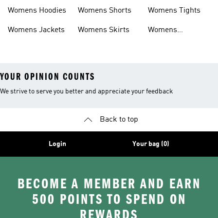
Headwear
Swimwear
Womens Hoodies
Womens Shorts
Womens Tights
Womens Jackets
Womens Skirts
Womens
Tracksuits
YOUR OPINION COUNTS
We strive to serve you better and appreciate your feedback
Back to top
Login
Your bag (0)
BECOME A MEMBER AND EARN
500 POINTS TO SPEND ON
REWARDS