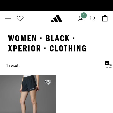
1
WOMEN · BLACK ·
XPERIOR · CLOTHING
4
1 result
Add to Wishlist