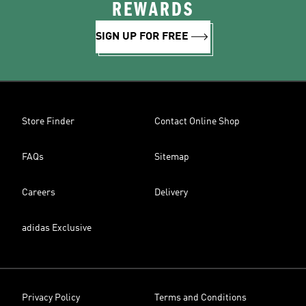
REWARDS
SIGN UP FOR FREE
Store Finder
Contact Online Shop
FAQs
Sitemap
Careers
Delivery
adidas Exclusive
Privacy Policy
Terms and Conditions