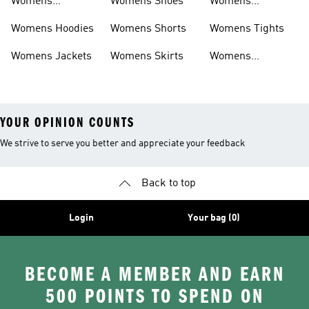
Womens
Womens Shoes
Womens
Headwear
Swimwear
Womens Hoodies
Womens Shorts
Womens Tights
Womens Jackets
Womens Skirts
Womens
Tracksuits
YOUR OPINION COUNTS
We strive to serve you better and appreciate your feedback
Back to top
Login
Your bag (0)
BECOME A MEMBER AND EARN
500 POINTS TO SPEND ON