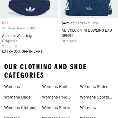
Sale price
$32
Price
$69
Members exclusive
$40 Original price
-20%
Discount
ADICOLOR MINI BOWLING BAG
Adicolor Waistbag
DENIM
Originals
Originals
2 colours
EXTRA 30% OFF IN CART
OUR CLOTHING AND SHOE
CATEGORIES
Womens
Womens Pants
Womens Slides
Womens Bags
Womens Polo
Womens Sports
Shirts
Bras
Womens Clothing
Womens Shirts
Womens
Sweatpants