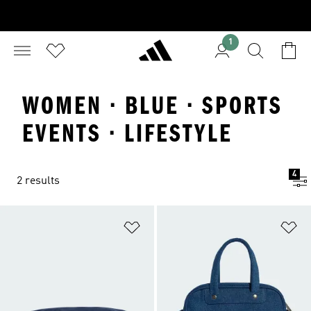
1
WOMEN · BLUE · SPORTS
EVENTS · LIFESTYLE
4
2 results
Add to Wishlist
Ad