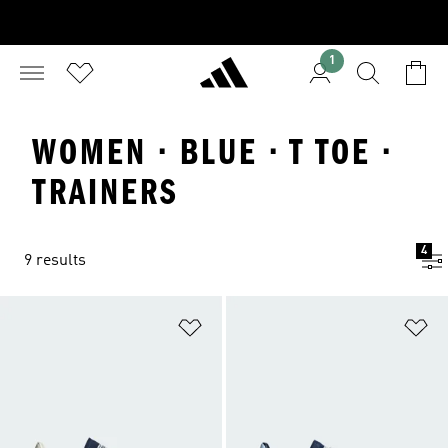
1
WOMEN · BLUE · T TOE ·
TRAINERS
4
9 results
Add to Wishlist
Ad