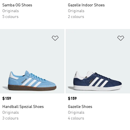
Samba OG Shoes
Gazelle Indoor Shoes
Originals
Originals
5 colours
2 colours
Add to Wishlist
Ad
Price
$159
Price
$159
Handball Spezial Shoes
Gazelle Shoes
Originals
Originals
3 colours
4 colours