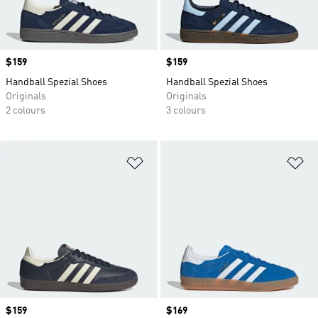
Price
$159
Price
$159
Handball Spezial Shoes
Handball Spezial Shoes
Originals
Originals
2 colours
3 colours
Add to Wishlist
Ad
Price
$159
Price
$169