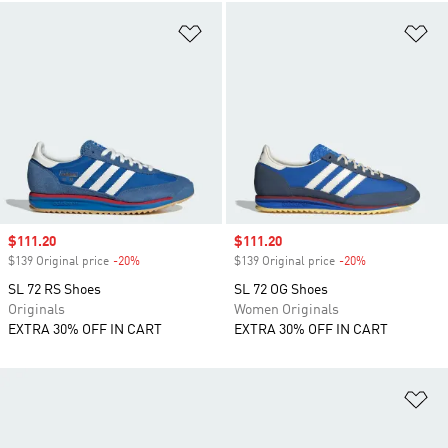
Add to Wishlist
Ad
Sale price
$111.20
Sale price
$111.20
$139 Original price
-20%
Discount
$139 Original price
-20%
Discount
SL 72 RS Shoes
SL 72 OG Shoes
Originals
Women Originals
EXTRA 30% OFF IN CART
EXTRA 30% OFF IN CART
Ad