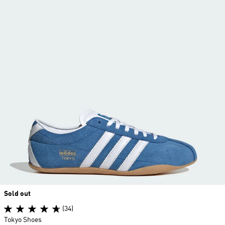
Sold out
(34)
Tokyo Shoes