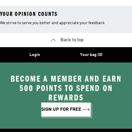
YOUR OPINION COUNTS
We strive to serve you better and appreciate your feedback
Back to top
Login
Your bag (0)
BECOME A MEMBER AND EARN
500 POINTS TO SPEND ON
REWARDS
SIGN UP FOR FREE