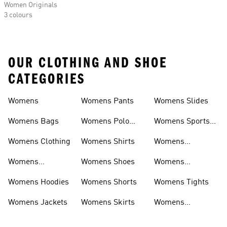
Women Originals
3 colours
OUR CLOTHING AND SHOE
CATEGORIES
Womens
Womens Pants
Womens Slides
Womens Bags
Womens Polo
Womens Sports
Shirts
Bras
Womens Clothing
Womens Shirts
Womens
Sweatpants
Womens
Womens Shoes
Womens
Headwear
Swimwear
Womens Hoodies
Womens Shorts
Womens Tights
Womens Jackets
Womens Skirts
Womens
Tracksuits