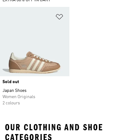
EXTRA 30% OFF IN CART
Add to Wishlist
Sold out
Japan Shoes
Women Originals
2 colours
OUR CLOTHING AND SHOE
CATEGORIES