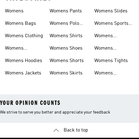
Womens
Womens Pants
Womens Slides
Womens Bags
Womens Polo
Womens Sports
Shirts
Bras
Womens Clothing
Womens Shirts
Womens
Sweatpants
Womens
Womens Shoes
Womens
Headwear
Swimwear
Womens Hoodies
Womens Shorts
Womens Tights
Womens Jackets
Womens Skirts
Womens
Tracksuits
YOUR OPINION COUNTS
We strive to serve you better and appreciate your feedback
Back to top