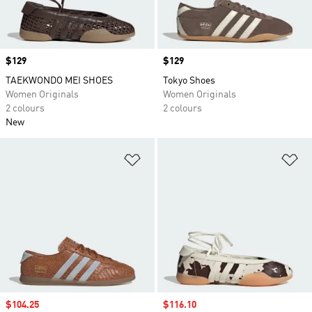
Price
$129
Price
$129
TAEKWONDO MEI SHOES
Tokyo Shoes
Women Originals
Women Originals
2 colours
2 colours
New
Add to Wishlist
Ad
Sale price
$104.25
Sale price
$116.10