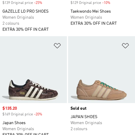
$139 Original price
-25%
Discount
$129 Original price
-10%
Discount
GAZELLE LO PRO SHOES
Taekwondo Mei Shoes
Women Originals
Women Originals
2 colours
EXTRA 30% OFF IN CART
EXTRA 30% OFF IN CART
Add to Wishlist
Ad
Sale price
$135.20
Sold out
$169 Original price
-20%
Discount
JAPAN SHOES
Japan Shoes
Women Originals
Women Originals
2 colours