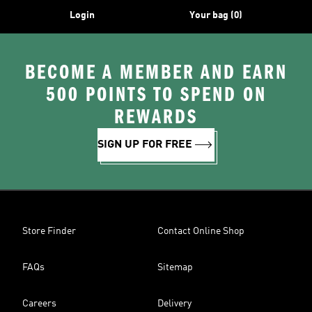
Login
Your bag (0)
BECOME A MEMBER AND EARN
500 POINTS TO SPEND ON
REWARDS
SIGN UP FOR FREE
Store Finder
Contact Online Shop
FAQs
Sitemap
Careers
Delivery