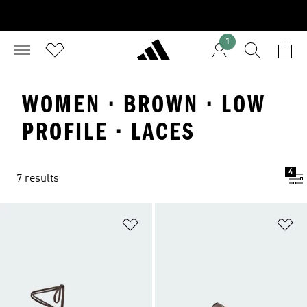
1
WOMEN · BROWN · LOW
PROFILE · LACES
4
7 results
Add to Wishlist
Ad