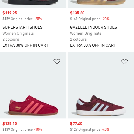
Sale price
$119.25
Sale price
$135.20
$159 Original price
-25%
Discount
$169 Original price
-20%
Discount
SUPERSTAR II SHOES
GAZELLE INDOOR SHOES
Women Originals
Women Originals
2 colours
2 colours
EXTRA 30% OFF IN CART
EXTRA 30% OFF IN CART
Add to Wishlist
Ad
Sale price
$125.10
Sale price
$77.40
$139 Original price
-10%
Discount
$129 Original price
-40%
Discount