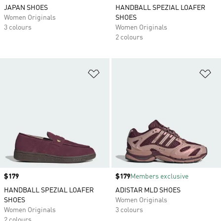
JAPAN SHOES
HANDBALL SPEZIAL LOAFER
Women Originals
SHOES
3 colours
Women Originals
2 colours
Add to Wishlist
Ad
Price
$179
Price
$179
Members exclusive
HANDBALL SPEZIAL LOAFER
ADISTAR MLD SHOES
SHOES
Women Originals
Women Originals
3 colours
2 colours