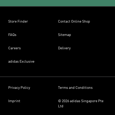
Store Finder
Contact Online Shop
FAQs
Sitemap
Careers
Delivery
adidas Exclusive
Privacy Policy
Terms and Conditions
Imprint
© 2026 adidas Singapore Pte
Ltd