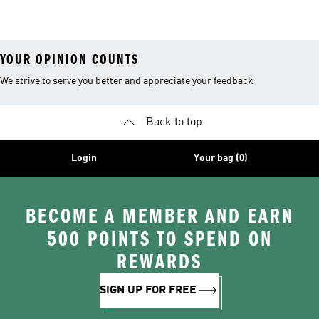
Tracksuits
YOUR OPINION COUNTS
We strive to serve you better and appreciate your feedback
Back to top
Login
Your bag (0)
BECOME A MEMBER AND EARN
500 POINTS TO SPEND ON
REWARDS
SIGN UP FOR FREE