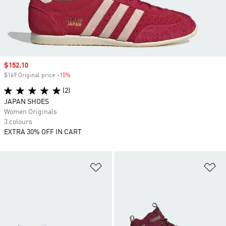
Sale price
$152.10
$169 Original price
-10%
Discount
(2)
JAPAN SHOES
Women Originals
3 colours
EXTRA 30% OFF IN CART
Add to Wishlist
Ad