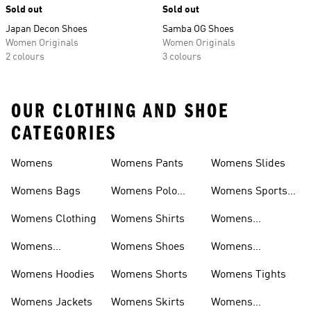
Sold out
Sold out
Japan Decon Shoes
Samba OG Shoes
Women Originals
Women Originals
2 colours
3 colours
OUR CLOTHING AND SHOE
CATEGORIES
Womens
Womens Pants
Womens Slides
Womens Bags
Womens Polo
Womens Sports
Shirts
Bras
Womens Clothing
Womens Shirts
Womens
Sweatpants
Womens
Womens Shoes
Womens
Headwear
Swimwear
Womens Hoodies
Womens Shorts
Womens Tights
Womens Jackets
Womens Skirts
Womens