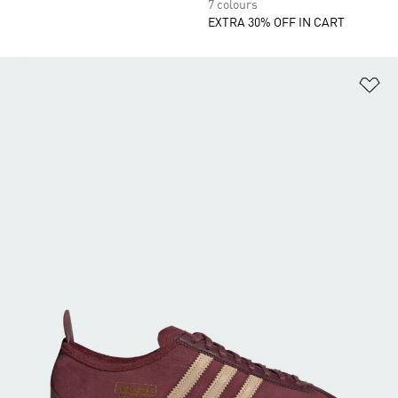
7 colours
EXTRA 30% OFF IN CART
Ad