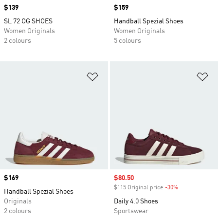
Price
$139
Price
$159
SL 72 OG SHOES
Handball Spezial Shoes
Women Originals
Women Originals
2 colours
5 colours
Add to Wishlist
Ad
Price
$169
Sale price
$80.50
$115 Original price
-30%
Discount
Handball Spezial Shoes
Originals
Daily 4.0 Shoes
2 colours
Sportswear