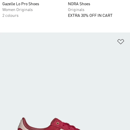
Gazelle Lo Pro Shoes
NORA Shoes
Women Originals
Originals
2 colours
EXTRA 30% OFF IN CART
Ad