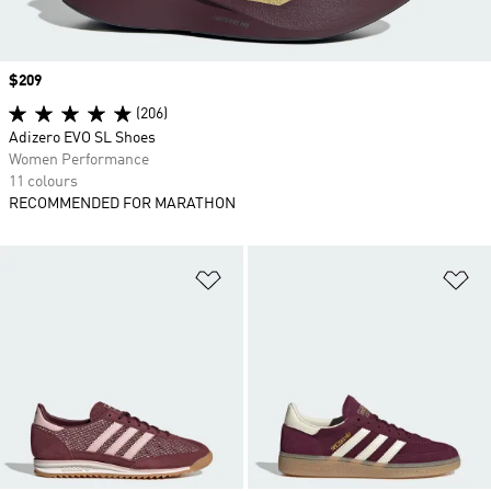
Price
$209
(206)
Adizero EVO SL Shoes
Women Performance
11 colours
RECOMMENDED FOR MARATHON
Add to Wishlist
Ad