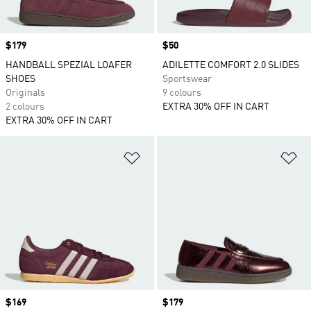
Price
$179
Price
$50
HANDBALL SPEZIAL LOAFER
ADILETTE COMFORT 2.0 SLIDES
SHOES
Sportswear
Originals
9 colours
2 colours
EXTRA 30% OFF IN CART
EXTRA 30% OFF IN CART
Add to Wishlist
Ad
Price
$169
Price
$179