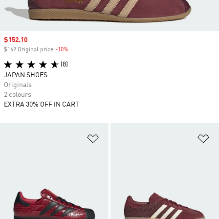
Sale price
$152.10
$169 Original price
-10%
Discount
(8)
JAPAN SHOES
Originals
2 colours
EXTRA 30% OFF IN CART
Add to Wishlist
Ad