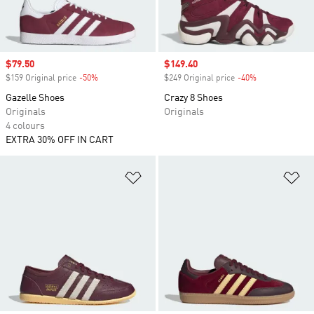
Sale price
$79.50
Sale price
$149.40
$159 Original price
-50%
Discount
$249 Original price
-40%
Discount
Gazelle Shoes
Crazy 8 Shoes
Originals
Originals
4 colours
EXTRA 30% OFF IN CART
Add to Wishlist
Ad