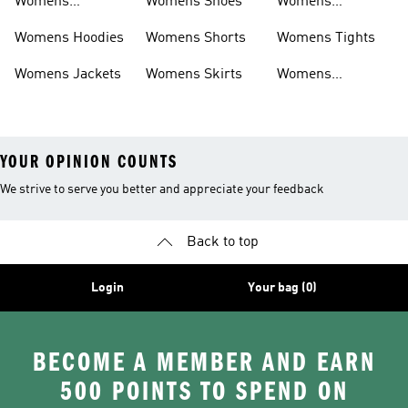
Womens
Womens Shoes
Womens
Headwear
Swimwear
Womens Hoodies
Womens Shorts
Womens Tights
Womens Jackets
Womens Skirts
Womens
Tracksuits
YOUR OPINION COUNTS
We strive to serve you better and appreciate your feedback
Back to top
Login
Your bag (0)
BECOME A MEMBER AND EARN
500 POINTS TO SPEND ON