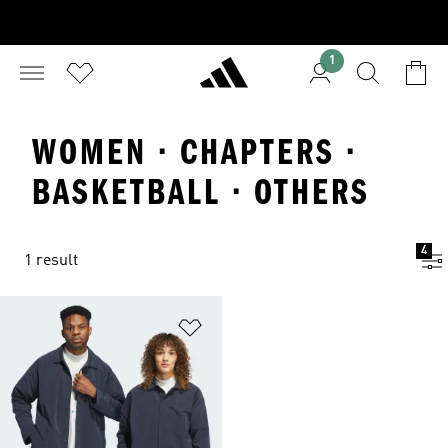
1
WOMEN · CHAPTERS ·
BASKETBALL · OTHERS
4
1 result
Add to Wishlist