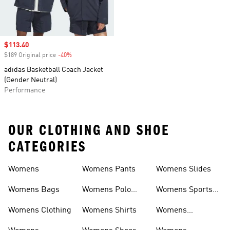
Sale price
$113.40
$189 Original price
-40%
Discount
adidas Basketball Coach Jacket
(Gender Neutral)
Performance
OUR CLOTHING AND SHOE
CATEGORIES
Womens
Womens Pants
Womens Slides
Womens Bags
Womens Polo
Womens Sports
Shirts
Bras
Womens Clothing
Womens Shirts
Womens
Sweatpants