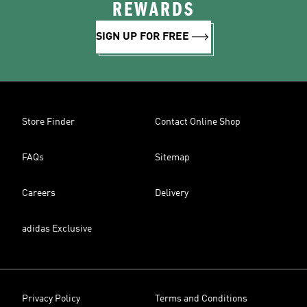
REWARDS
SIGN UP FOR FREE
Store Finder
Contact Online Shop
FAQs
Sitemap
Careers
Delivery
adidas Exclusive
Privacy Policy
Terms and Conditions