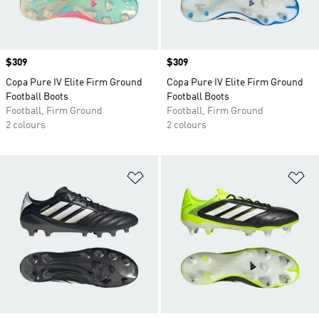
Price
$309
Price
$309
Copa Pure IV Elite Firm Ground
Copa Pure IV Elite Firm Ground
Football Boots
Football Boots
Football, Firm Ground
Football, Firm Ground
2 colours
2 colours
Add to Wishlist
Ad