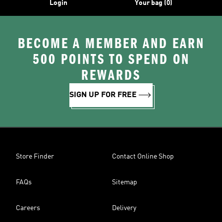
Login
Your bag (0)
BECOME A MEMBER AND EARN
500 POINTS TO SPEND ON
REWARDS
SIGN UP FOR FREE
Store Finder
Contact Online Shop
FAQs
Sitemap
Careers
Delivery