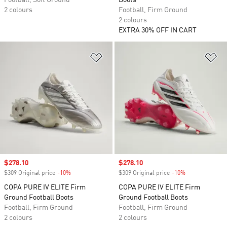
Football, Soft Ground
Boots
2 colours
Football, Firm Ground
2 colours
EXTRA 30% OFF IN CART
Add to Wishlist
Ad
Sale price
$278.10
Sale price
$278.10
$309 Original price
-10%
Discount
$309 Original price
-10%
Discount
COPA PURE IV ELITE Firm
COPA PURE IV ELITE Firm
Ground Football Boots
Ground Football Boots
Football, Firm Ground
Football, Firm Ground
2 colours
2 colours