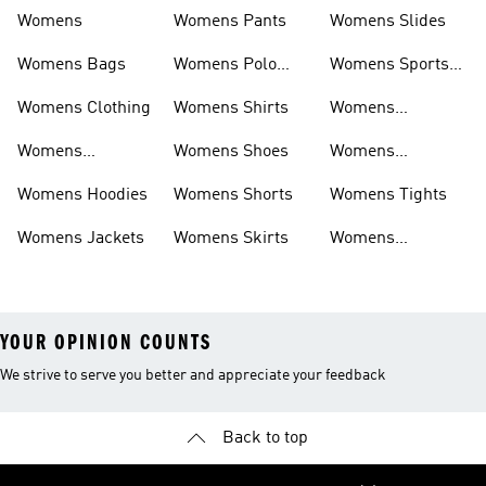
Womens
Womens Pants
Womens Slides
Womens Bags
Womens Polo
Womens Sports
Shirts
Bras
Womens Clothing
Womens Shirts
Womens
Sweatpants
Womens
Womens Shoes
Womens
Headwear
Swimwear
Womens Hoodies
Womens Shorts
Womens Tights
Womens Jackets
Womens Skirts
Womens
Tracksuits
YOUR OPINION COUNTS
We strive to serve you better and appreciate your feedback
Back to top