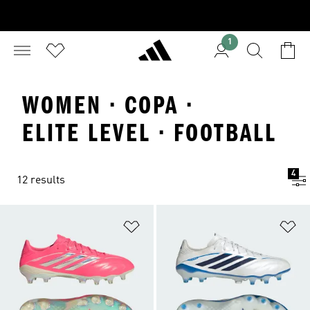
1
WOMEN · COPA ·
ELITE LEVEL · FOOTBALL
4
12 results
Add to Wishlist
Ad