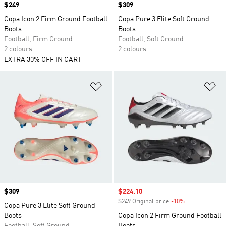
Price
$249
Price
$309
Copa Icon 2 Firm Ground Football
Copa Pure 3 Elite Soft Ground
Boots
Boots
Football, Firm Ground
Football, Soft Ground
2 colours
2 colours
EXTRA 30% OFF IN CART
Add to Wishlist
Ad
Price
$309
Sale price
$224.10
$249 Original price
-10%
Discount
Copa Pure 3 Elite Soft Ground
Boots
Copa Icon 2 Firm Ground Football