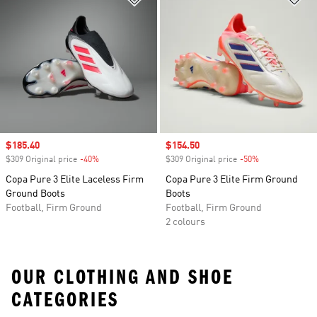
Sale price
$185.40
Sale price
$154.50
$309 Original price
-40%
Discount
$309 Original price
-50%
Discount
Copa Pure 3 Elite Laceless Firm
Copa Pure 3 Elite Firm Ground
Ground Boots
Boots
Football, Firm Ground
Football, Firm Ground
2 colours
OUR CLOTHING AND SHOE
CATEGORIES