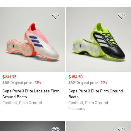
Add to Wishlist
Ad
Sale price
$231.75
Sale price
$154.50
$309 Original price
-25%
Discount
$309 Original price
-50%
Discount
Copa Pure 3 Elite Laceless Firm
Copa Pure 3 Elite Firm Ground
Ground Boots
Boots
Football, Firm Ground
Football, Firm Ground
2 colours
Add to Wishlist
Ad