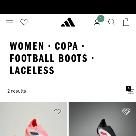
1
WOMEN · COPA ·
FOOTBALL BOOTS ·
LACELESS
4
2 results
Add to Wishlist
Ad