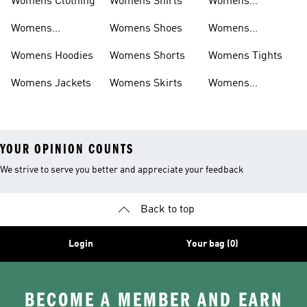
Womens Clothing
Womens Shirts
Womens
Sweatpants
Womens
Womens Shoes
Womens
Headwear
Swimwear
Womens Hoodies
Womens Shorts
Womens Tights
Womens Jackets
Womens Skirts
Womens
Tracksuits
YOUR OPINION COUNTS
We strive to serve you better and appreciate your feedback
Back to top
Login
Your bag (0)
BECOME A MEMBER AND EARN