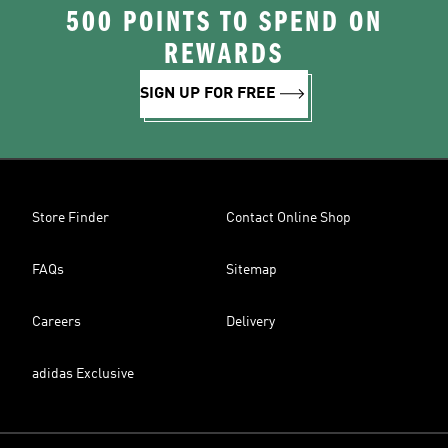
500 POINTS TO SPEND ON
REWARDS
SIGN UP FOR FREE
Store Finder
Contact Online Shop
FAQs
Sitemap
Careers
Delivery
adidas Exclusive