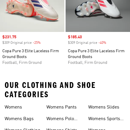
Sale price
$231.75
Sale price
$185.40
$309 Original price
-25%
Discount
$309 Original price
-40%
Discount
Copa Pure 3 Elite Laceless Firm
Copa Pure 3 Elite Laceless Firm
Ground Boots
Ground Boots
Football, Firm Ground
Football, Firm Ground
OUR CLOTHING AND SHOE
CATEGORIES
Womens
Womens Pants
Womens Slides
Womens Bags
Womens Polo
Womens Sports
Shirts
Bras