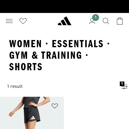
1
WOMEN · ESSENTIALS ·
GYM & TRAINING ·
SHORTS
5
1 result
Add to Wishlist