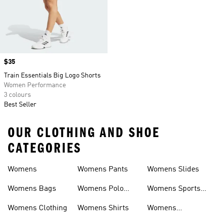
Price
$35
Train Essentials Big Logo Shorts
Women Performance
3 colours
Best Seller
OUR CLOTHING AND SHOE
CATEGORIES
Womens
Womens Pants
Womens Slides
Womens Bags
Womens Polo
Womens Sports
Shirts
Bras
Womens Clothing
Womens Shirts
Womens