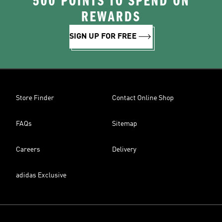
500 POINTS TO SPEND ON
REWARDS
SIGN UP FOR FREE
Store Finder
Contact Online Shop
FAQs
Sitemap
Careers
Delivery
adidas Exclusive