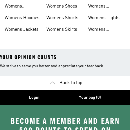
Sweatpants
Womens
Womens Shoes
Womens
Headwear
Swimwear
Womens Hoodies
Womens Shorts
Womens Tights
Womens Jackets
Womens Skirts
Womens
Tracksuits
YOUR OPINION COUNTS
We strive to serve you better and appreciate your feedback
Back to top
Login
Your bag (0)
BECOME A MEMBER AND EARN