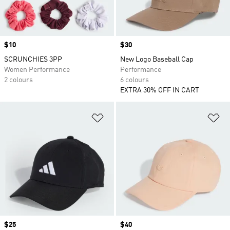
Price
$10
Price
$30
SCRUNCHIES 3PP
New Logo Baseball Cap
Women Performance
Performance
2 colours
6 colours
EXTRA 30% OFF IN CART
Add to Wishlist
Ad
Price
$25
Price
$40