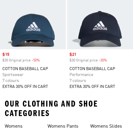
Sale price
$15
Sale price
$21
$30 Original price
-50%
Discount
$30 Original price
-30%
Discount
COTTON BASEBALL CAP
COTTON BASEBALL CAP
Sportswear
Performance
7 colours
7 colours
EXTRA 30% OFF IN CART
EXTRA 30% OFF IN CART
OUR CLOTHING AND SHOE
CATEGORIES
Womens
Womens Pants
Womens Slides