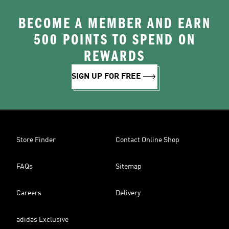
BECOME A MEMBER AND EARN
500 POINTS TO SPEND ON
REWARDS
SIGN UP FOR FREE
Store Finder
Contact Online Shop
FAQs
Sitemap
Careers
Delivery
adidas Exclusive