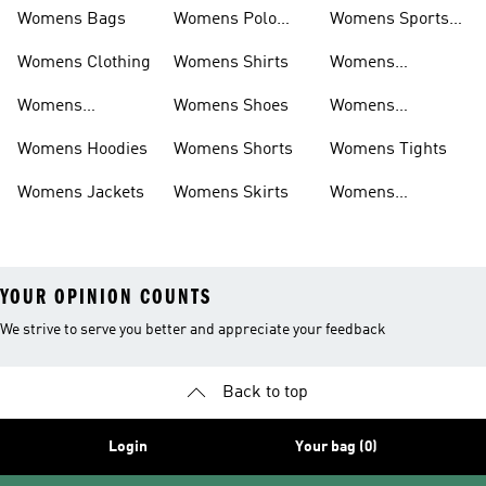
Womens Bags
Womens Polo
Womens Sports
Shirts
Bras
Womens Clothing
Womens Shirts
Womens
Sweatpants
Womens
Womens Shoes
Womens
Headwear
Swimwear
Womens Hoodies
Womens Shorts
Womens Tights
Womens Jackets
Womens Skirts
Womens
Tracksuits
YOUR OPINION COUNTS
We strive to serve you better and appreciate your feedback
Back to top
Login
Your bag (0)