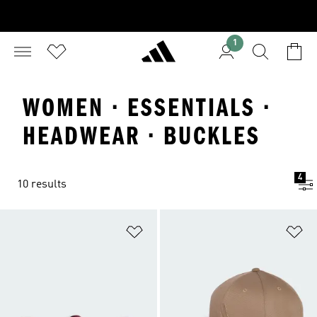
1
WOMEN · ESSENTIALS ·
HEADWEAR · BUCKLES
4
10 results
Add to Wishlist
Ad