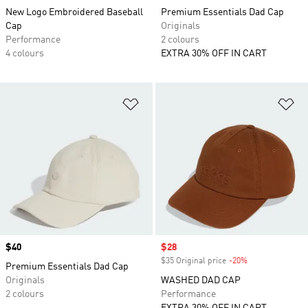
New Logo Embroidered Baseball
Premium Essentials Dad Cap
Cap
Originals
Performance
2 colours
4 colours
EXTRA 30% OFF IN CART
Add to Wishlist
Ad
Price
$40
Sale price
$28
$35 Original price
-20%
Discount
Premium Essentials Dad Cap
Originals
WASHED DAD CAP
2 colours
Performance