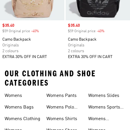
Sale price
$35.40
Sale price
$35.40
$59 Original price
-40%
Discount
$59 Original price
-40%
Discount
Camo Backpack
Camo Backpack
Originals
Originals
2 colours
2 colours
EXTRA 30% OFF IN CART
EXTRA 30% OFF IN CART
OUR CLOTHING AND SHOE
CATEGORIES
Womens
Womens Pants
Womens Slides
Womens Bags
Womens Polo
Womens Sports
Shirts
Bras
Womens Clothing
Womens Shirts
Womens
Sweatpants