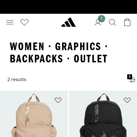
1
WOMEN · GRAPHICS ·
BACKPACKS · OUTLET
4
2 results
Add to Wishlist
Ad