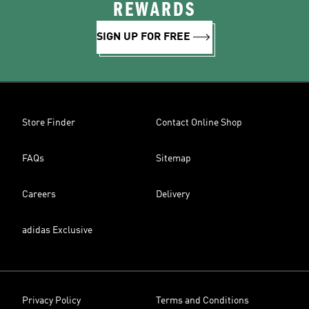
REWARDS
SIGN UP FOR FREE
Store Finder
Contact Online Shop
FAQs
Sitemap
Careers
Delivery
adidas Exclusive
Privacy Policy
Terms and Conditions