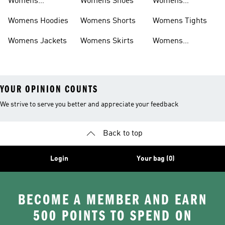
Womens
Womens Shoes
Womens
Headwear
Swimwear
Womens Hoodies
Womens Shorts
Womens Tights
Womens Jackets
Womens Skirts
Womens
Tracksuits
YOUR OPINION COUNTS
We strive to serve you better and appreciate your feedback
Back to top
Login
Your bag (0)
BECOME A MEMBER AND EARN
500 POINTS TO SPEND ON