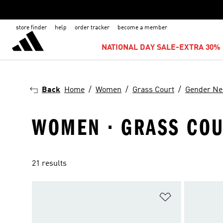
store finder
help
order tracker
become a member
NATIONAL DAY SALE-EXTRA 30% 
Back
Home
Women
Grass Court
Gender Ne
WOMEN · GRASS COU
21 results
Add to Wishlis