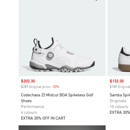
Sale price
$202.30
Sale price
$132.30
$289 Original price
-30%
Discount
$189 Original
Codechaos 25 Midcut BOA Spikeless Golf
Samba Spik
Shoes
Originals
Performance
10 colours
4 colours
EXTRA 30%
EXTRA 30% OFF IN CART