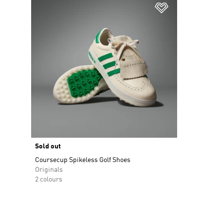
Add to Wishlis
Sold out
Coursecup Spikeless Golf Shoes
Originals
2 colours