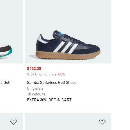
Sale price
$132.30
$189 Original price
-30%
Discount
s Golf
Samba Spikeless Golf Shoes
Originals
10 colours
EXTRA 30% OFF IN CART
Add to Wishlist
Add to Wish