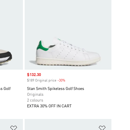
Sale price
$132.30
$189 Original price
-30%
Discount
s Golf
Stan Smith Spikeless Golf Shoes
Originals
2 colours
EXTRA 30% OFF IN CART
Add to Wishlist
Add to Wish