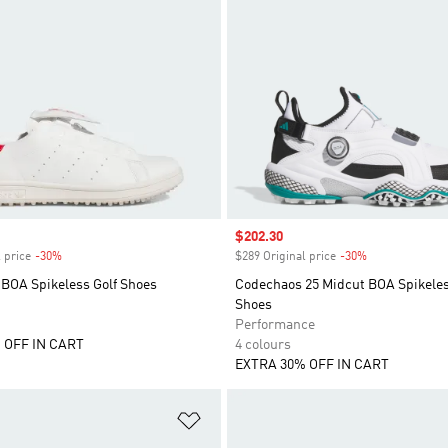
Sale price
$202.30
 price
-30%
Discount
$289 Original price
-30%
Discount
 BOA Spikeless Golf Shoes
Codechaos 25 Midcut BOA Spikeles
Shoes
Performance
 OFF IN CART
4 colours
EXTRA 30% OFF IN CART
t
Add to Wishlist