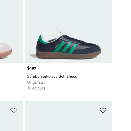
Price
$189
Samba Spikeless Golf Shoes
Originals
10 colours
Add to Wishlist
Add to Wish