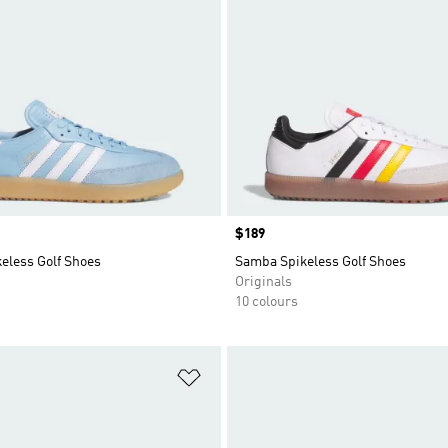
Price
$189
eless Golf Shoes
Samba Spikeless Golf Shoes
Originals
10 colours
t
Add to Wishlist