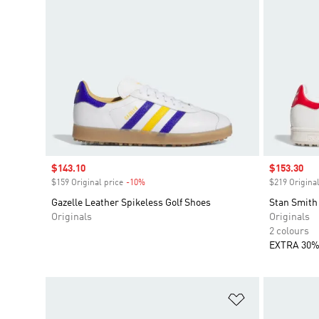
Sale price
$143.10
Sale price
$153.30
$159 Original price
-10%
Discount
$219 Original
Gazelle Leather Spikeless Golf Shoes
Stan Smith
Originals
Originals
2 colours
EXTRA 30%
Add to Wishlis