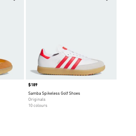
Price
$189
Samba Spikeless Golf Shoes
Originals
10 colours