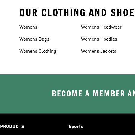
OUR CLOTHING AND SHOE
Womens
Womens Headwear
Womens Bags
Womens Hoodies
Womens Clothing
Womens Jackets
BECOME A MEMBER AN
PRODUCTS
Sports