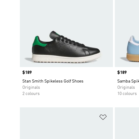
Price
$189
Price
$189
Stan Smith Spikeless Golf Shoes
Samba Spik
Originals
Originals
2 colours
10 colours
Add to Wishlis