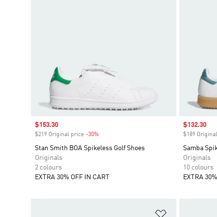
Sale price
$153.30
Sale price
$132.30
$219 Original price
-30%
Discount
$189 Original
Stan Smith BOA Spikeless Golf Shoes
Samba Spik
Originals
Originals
2 colours
10 colours
EXTRA 30% OFF IN CART
EXTRA 30%
Add to Wishlis