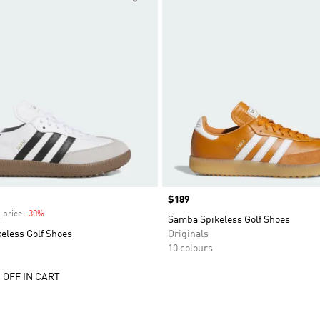
Price
$189
 price
-30%
Discount
Samba Spikeless Golf Shoes
eless Golf Shoes
Originals
10 colours
 OFF IN CART