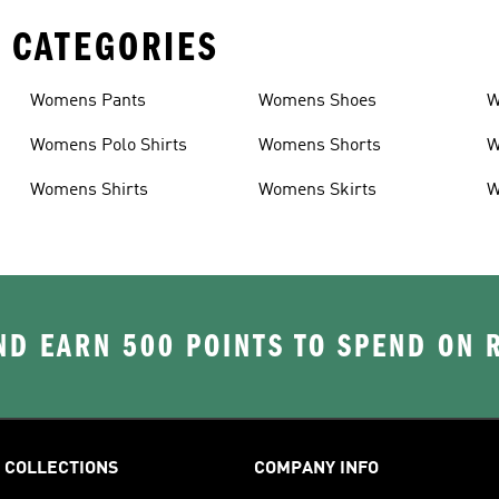
 CATEGORIES
Womens Pants
Womens Shoes
W
Womens Polo Shirts
Womens Shorts
W
Womens Shirts
Womens Skirts
W
D EARN 500 POINTS TO SPEND ON
COLLECTIONS
COMPANY INFO