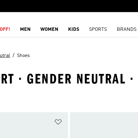
OFF!
MEN
WOMEN
KIDS
SPORTS
BRANDS
utral
Shoes
RT · GENDER NEUTRAL ·
t
Add to Wishlist