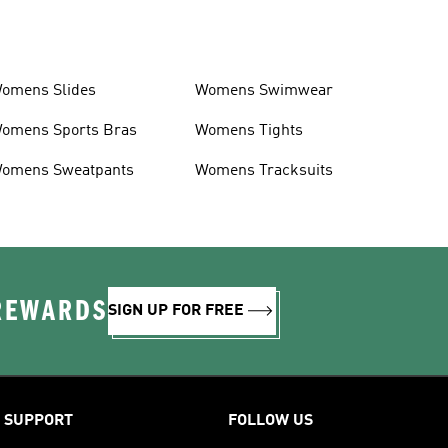
omens Slides
Womens Swimwear
omens Sports Bras
Womens Tights
omens Sweatpants
Womens Tracksuits
 REWARDS
SIGN UP FOR FREE
SUPPORT
FOLLOW US