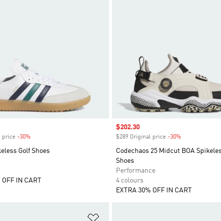
Sale price
$202.30
 price
-30%
Discount
$289 Original price
-30%
Discount
eless Golf Shoes
Codechaos 25 Midcut BOA Spikeles
Shoes
Performance
 OFF IN CART
4 colours
EXTRA 30% OFF IN CART
t
Add to Wishlist