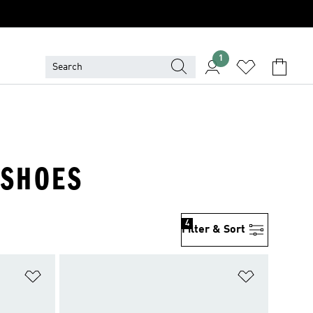
1
 SHOES
4
Filter & Sort
Add to Wishlist
Add to Wish