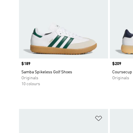
Price
$189
Price
$209
Samba Spikeless Golf Shoes
Coursecup 
Originals
Originals
10 colours
Add to Wishlis