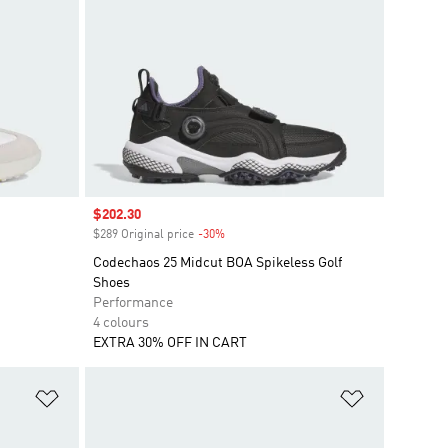
Sale price
$202.30
$289 Original price
-30%
Discount
Codechaos 25 Midcut BOA Spikeless Golf
Shoes
Performance
4 colours
EXTRA 30% OFF IN CART
Add to Wishlist
Add to Wish