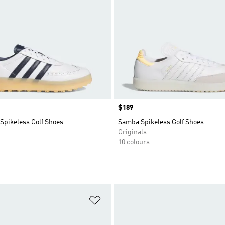
Price
$189
Spikeless Golf Shoes
Samba Spikeless Golf Shoes
Originals
10 colours
t
Add to Wishlist