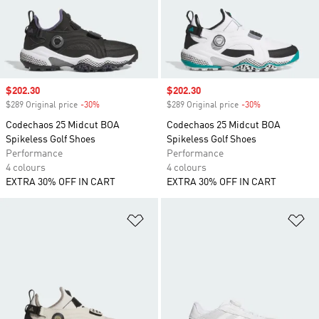
Sale price
$202.30
Sale price
$202.30
$289 Original price
-30%
Discount
$289 Original price
-30%
Discount
Codechaos 25 Midcut BOA
Codechaos 25 Midcut BOA
Spikeless Golf Shoes
Spikeless Golf Shoes
Performance
Performance
4 colours
4 colours
EXTRA 30% OFF IN CART
EXTRA 30% OFF IN CART
Add to Wishlist
Ad