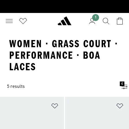
1
WOMEN · GRASS COURT ·
PERFORMANCE · BOA
LACES
4
5 results
Add to Wishlist
Ad