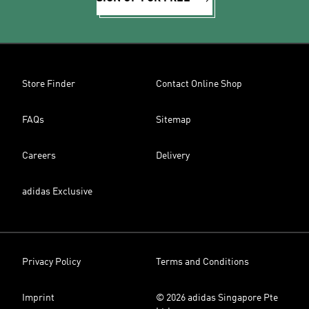
Store Finder
Contact Online Shop
FAQs
Sitemap
Careers
Delivery
adidas Exclusive
Privacy Policy
Terms and Conditions
Imprint
© 2026 adidas Singapore Pte