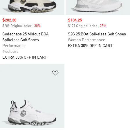
Sale price
$202.30
Sale price
$134.25
$289 Original price
-30%
Discount
$179 Original price
-25%
Discount
Codechaos 25 Midcut BOA
S2G 25 BOA Spikeless Golf Shoes
Spikeless Golf Shoes
Women Performance
Performance
EXTRA 30% OFF IN CART
4 colours
EXTRA 30% OFF IN CART
Add to Wishlist