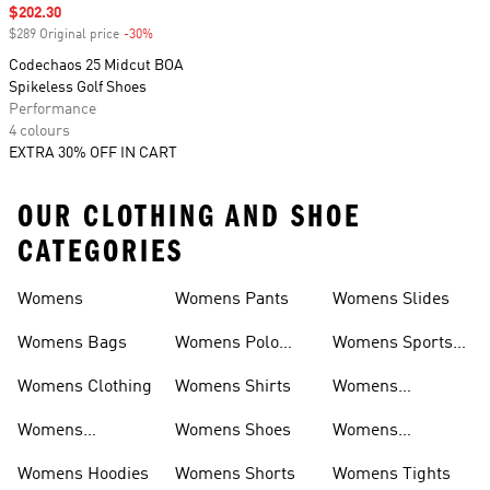
Sale price
$202.30
$289 Original price
-30%
Discount
Codechaos 25 Midcut BOA
Spikeless Golf Shoes
Performance
4 colours
EXTRA 30% OFF IN CART
OUR CLOTHING AND SHOE
CATEGORIES
Womens
Womens Pants
Womens Slides
Womens Bags
Womens Polo
Womens Sports
Shirts
Bras
Womens Clothing
Womens Shirts
Womens
Sweatpants
Womens
Womens Shoes
Womens
Headwear
Swimwear
Womens Hoodies
Womens Shorts
Womens Tights