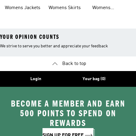
Womens Jackets
Womens Skirts
Womens
Tracksuits
YOUR OPINION COUNTS
We strive to serve you better and appreciate your feedback
Back to top
Login
Your bag (0)
BECOME A MEMBER AND EARN
500 POINTS TO SPEND ON
REWARDS
SIGN UP FOR FREE