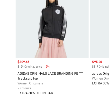
Sale price
$109.65
Sale price
$95.20
$129 Original price
-15%
Discount
$119 Original
ADIDAS ORIGINALS LACE BRANDING FB TT
adidas Orig
Tracksuit Top
Women Orig
Women Originals
EXTRA 30%
2 colours
EXTRA 30% OFF IN CART