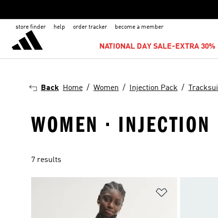
store finder
help
order tracker
become a member
NATIONAL DAY SALE-EXTRA 30% 
Back
Home
Women
Injection Pack
Tracksui
WOMEN · INJECTION 
7 results
Add to Wishlis