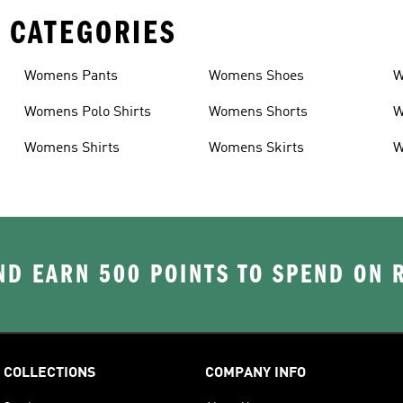
 CATEGORIES
Womens Pants
Womens Shoes
W
Womens Polo Shirts
Womens Shorts
W
Womens Shirts
Womens Skirts
W
D EARN 500 POINTS TO SPEND ON
COLLECTIONS
COMPANY INFO