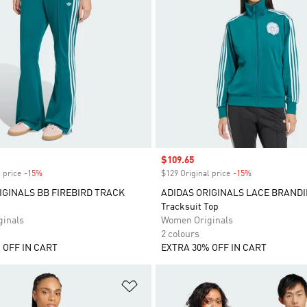
Sale price
$109.65
 price
-15%
Discount
$129 Original price
-15%
Discount
IGINALS BB FIREBIRD TRACK
ADIDAS ORIGINALS LACE BRANDI
Tracksuit Top
inals
Women Originals
2 colours
 OFF IN CART
EXTRA 30% OFF IN CART
t
Add to Wishlist