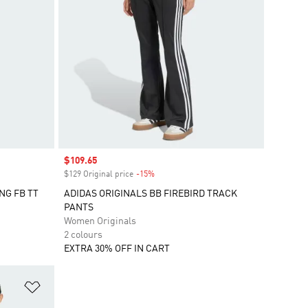
Sale price
$109.65
$129 Original price
-15%
Discount
NG FB TT
ADIDAS ORIGINALS BB FIREBIRD TRACK
PANTS
Women Originals
2 colours
EXTRA 30% OFF IN CART
Add to Wishlist