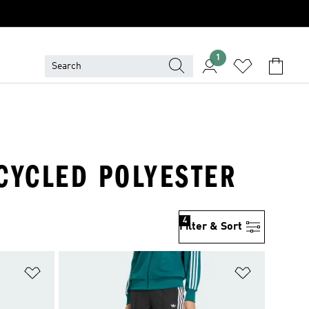
1
ECYCLED POLYESTER
4
Filter & Sort
Add to Wishlist
Add to Wish