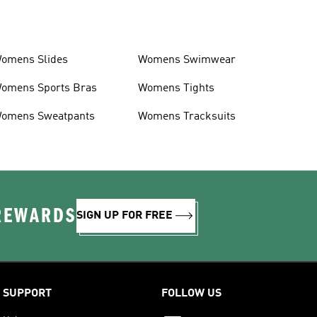
omens Slides
Womens Swimwear
omens Sports Bras
Womens Tights
omens Sweatpants
Womens Tracksuits
 REWARDS
SIGN UP FOR FREE
SUPPORT
FOLLOW US