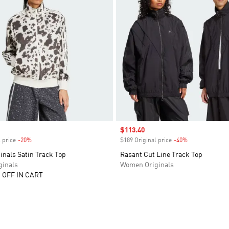
Sale price
$113.40
 price
-20%
Discount
$189 Original price
-40%
Discount
inals Satin Track Top
Rasant Cut Line Track Top
inals
Women Originals
 OFF IN CART