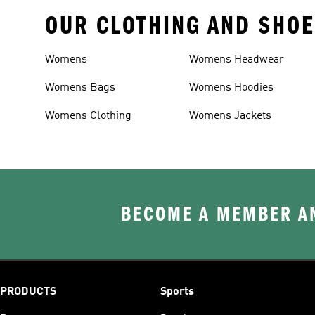
OUR CLOTHING AND SHOE
Womens
Womens Headwear
Womens Bags
Womens Hoodies
Womens Clothing
Womens Jackets
BECOME A MEMBER AN
PRODUCTS
Sports