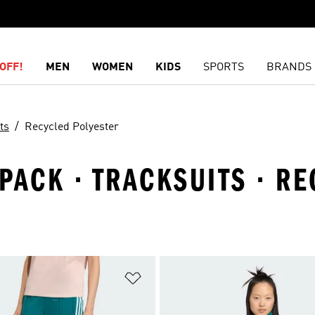
OFF!
MEN
WOMEN
KIDS
SPORTS
BRANDS
ts
Recycled Polyester
PACK · TRACKSUITS · R
t
Add to Wishlist