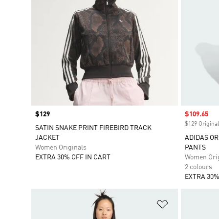
Price
$129
Sale price
$109.65
$129 Original
SATIN SNAKE PRINT FIREBIRD TRACK
JACKET
ADIDAS OR
Women Originals
PANTS
EXTRA 30% OFF IN CART
Women Orig
2 colours
EXTRA 30%
Add to Wishlis