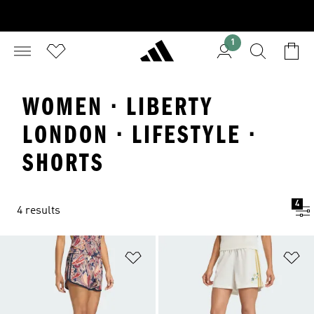
1
WOMEN · LIBERTY
LONDON · LIFESTYLE ·
SHORTS
4
4 results
Add to Wishlist
Ad