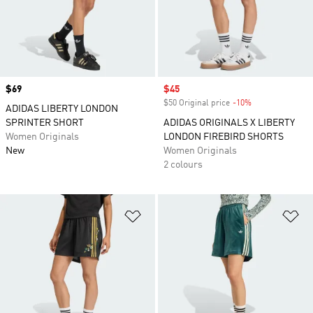
Price
$69
Sale price
$45
$50 Original price
-10%
Discount
ADIDAS LIBERTY LONDON
SPRINTER SHORT
ADIDAS ORIGINALS X LIBERTY
Women Originals
LONDON FIREBIRD SHORTS
New
Women Originals
2 colours
Add to Wishlist
Ad