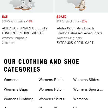
Sale price
$45
Sale price
$49.50
$50 Original price
-10%
Discount
$99 Original price
-50%
Discount
ADIDAS ORIGINALS X LIBERTY
adidas Originals x Liberty
LONDON FIREBIRD SHORTS
London Debossed Velvet Shorts
Women Originals
Women Originals
2 colours
EXTRA 30% OFF IN CART
OUR CLOTHING AND SHOE
CATEGORIES
Womens
Womens Pants
Womens Slides
Womens Bags
Womens Polo
Womens Sports
Shirts
Bras
Womens Clothing
Womens Shirts
Womens
Sweatpants