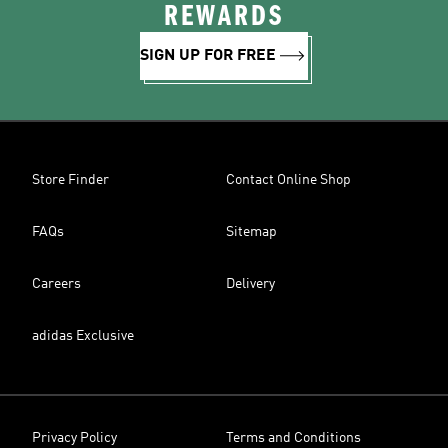
REWARDS
SIGN UP FOR FREE
Store Finder
Contact Online Shop
FAQs
Sitemap
Careers
Delivery
adidas Exclusive
Privacy Policy
Terms and Conditions