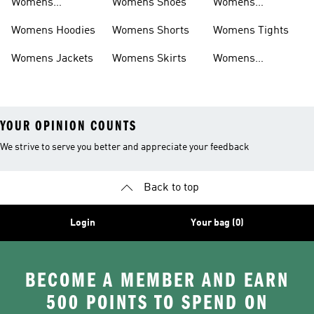
Womens
Womens Shoes
Womens
Headwear
Swimwear
Womens Hoodies
Womens Shorts
Womens Tights
Womens Jackets
Womens Skirts
Womens
Tracksuits
YOUR OPINION COUNTS
We strive to serve you better and appreciate your feedback
Back to top
Login
Your bag (0)
BECOME A MEMBER AND EARN
500 POINTS TO SPEND ON