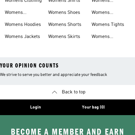
Womens Clothing
Womens Shirts
Womens
Sweatpants
Womens
Womens Shoes
Womens
Headwear
Swimwear
Womens Hoodies
Womens Shorts
Womens Tights
Womens Jackets
Womens Skirts
Womens
Tracksuits
YOUR OPINION COUNTS
We strive to serve you better and appreciate your feedback
Back to top
Login
Your bag (0)
BECOME A MEMBER AND EARN