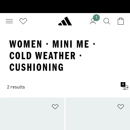
1
WOMEN · MINI ME ·
COLD WEATHER ·
CUSHIONING
4
2 results
Add to Wishlist
Ad