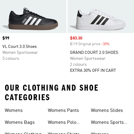
Price
$99
Sale price
$83.30
$119 Original price
-30%
Discount
VL Court 3.0 Shoes
Women Sportswear
GRAND COURT 2.0 SHOES
5 colours
Women Sportswear
2 colours
EXTRA 30% OFF IN CART
OUR CLOTHING AND SHOE
CATEGORIES
Womens
Womens Pants
Womens Slides
Womens Bags
Womens Polo
Womens Sports
Shirts
Bras