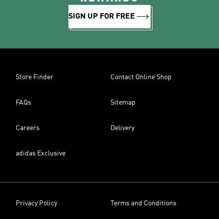
SIGN UP FOR FREE
Store Finder
Contact Online Shop
FAQs
Sitemap
Careers
Delivery
adidas Exclusive
Privacy Policy
Terms and Conditions