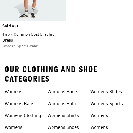
Sold out
Tiro x Common Goal Graphic
Dress
Women Sportswear
OUR CLOTHING AND SHOE
CATEGORIES
Womens
Womens Pants
Womens Slides
Womens Bags
Womens Polo
Womens Sports
Shirts
Bras
Womens Clothing
Womens Shirts
Womens
Sweatpants
Womens
Womens Shoes
Womens