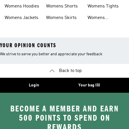
Headwear
Swimwear
Womens Hoodies
Womens Shorts
Womens Tights
Womens Jackets
Womens Skirts
Womens
Tracksuits
YOUR OPINION COUNTS
We strive to serve you better and appreciate your feedback
Back to top
Login
Your bag (0)
BECOME A MEMBER AND EARN
500 POINTS TO SPEND ON
REWARDS