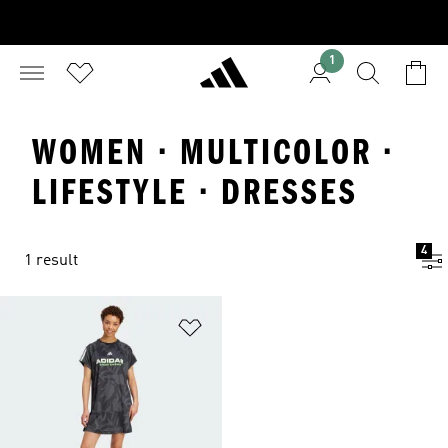
1
WOMEN · MULTICOLOR ·
LIFESTYLE · DRESSES
4
1 result
Add to Wishlist