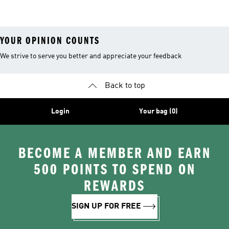
Tracksuits
YOUR OPINION COUNTS
We strive to serve you better and appreciate your feedback
Back to top
Login
Your bag (0)
BECOME A MEMBER AND EARN
500 POINTS TO SPEND ON
REWARDS
SIGN UP FOR FREE