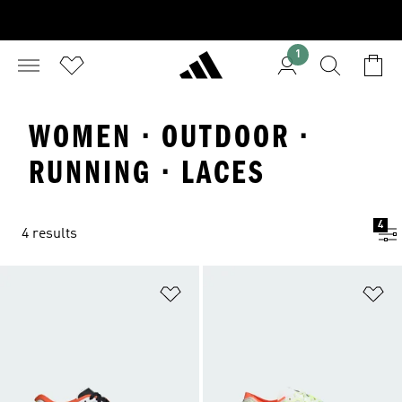
1
WOMEN · OUTDOOR ·
RUNNING · LACES
4
4 results
Add to Wishlist
Ad