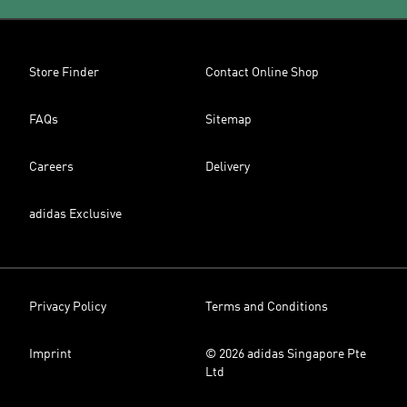
Store Finder
Contact Online Shop
FAQs
Sitemap
Careers
Delivery
adidas Exclusive
Privacy Policy
Terms and Conditions
Imprint
© 2026 adidas Singapore Pte
Ltd