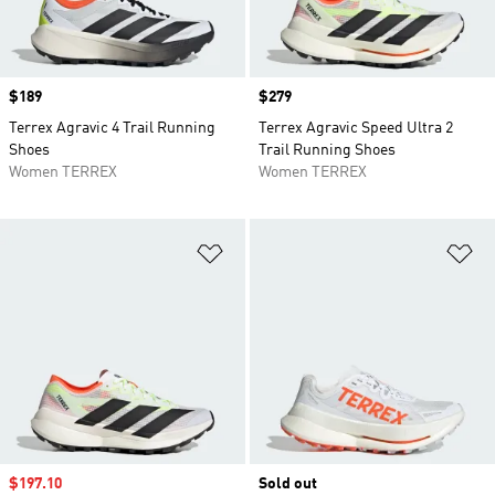
Price
$189
Price
$279
Terrex Agravic 4 Trail Running
Terrex Agravic Speed Ultra 2
Shoes
Trail Running Shoes
Women TERREX
Women TERREX
Add to Wishlist
Ad
Sale price
$197.10
Sold out