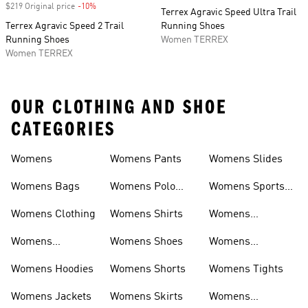
$219 Original price
-10%
Discount
Terrex Agravic Speed Ultra Trail
Terrex Agravic Speed 2 Trail
Running Shoes
Running Shoes
Women TERREX
Women TERREX
OUR CLOTHING AND SHOE
CATEGORIES
Womens
Womens Pants
Womens Slides
Womens Bags
Womens Polo
Womens Sports
Shirts
Bras
Womens Clothing
Womens Shirts
Womens
Sweatpants
Womens
Womens Shoes
Womens
Headwear
Swimwear
Womens Hoodies
Womens Shorts
Womens Tights
Womens Jackets
Womens Skirts
Womens