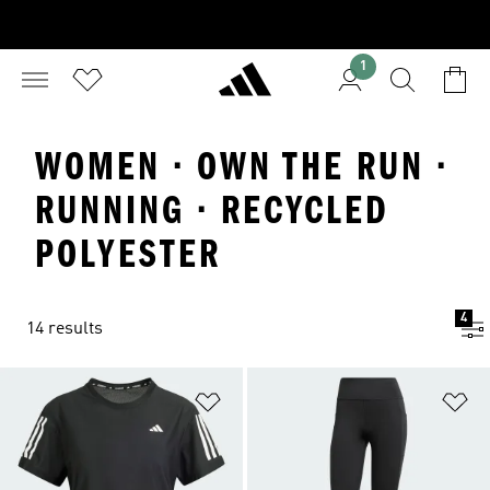
1
WOMEN · OWN THE RUN ·
RUNNING · RECYCLED
POLYESTER
4
14 results
Add to Wishlist
Ad