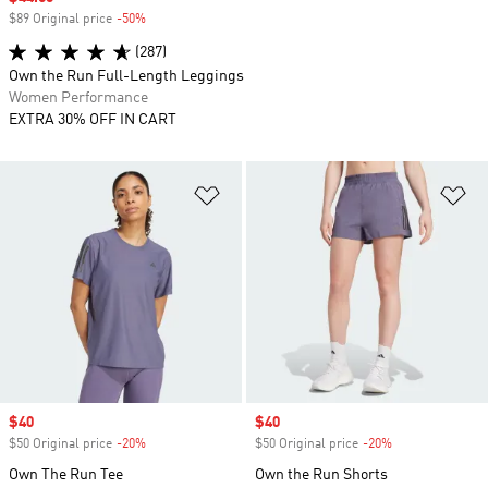
$89 Original price
-50%
Discount
(287)
Own the Run Full-Length Leggings
Women Performance
EXTRA 30% OFF IN CART
Add to Wishlist
Ad
Sale price
$40
Sale price
$40
$50 Original price
-20%
Discount
$50 Original price
-20%
Discount
Own The Run Tee
Own the Run Shorts