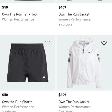
Price
$50
Price
$109
Own The Run Tank Top
Own The Run Jacket
Women Performance
Women Performance
2 colours
Add to Wishlist
Ad
Price
$50
Price
$109
Own the Run Shorts
Own The Run Jacket
Women Performance
Women Performance