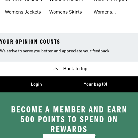
Womens Hoodies
Womens Shorts
Womens Tights
Womens Jackets
Womens Skirts
Womens
Tracksuits
YOUR OPINION COUNTS
We strive to serve you better and appreciate your feedback
Back to top
Login
Your bag (0)
BECOME A MEMBER AND EARN
500 POINTS TO SPEND ON
REWARDS