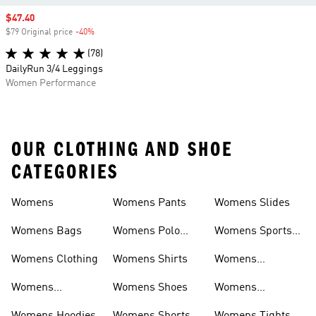
Sale price
$47.40
$79 Original price
-40%
Discount
(78)
DailyRun 3/4 Leggings
Women Performance
OUR CLOTHING AND SHOE
CATEGORIES
Womens
Womens Pants
Womens Slides
Womens Bags
Womens Polo
Womens Sports
Shirts
Bras
Womens Clothing
Womens Shirts
Womens
Sweatpants
Womens
Womens Shoes
Womens
Headwear
Swimwear