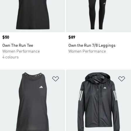
Price
$50
Price
$89
Own The Run Tee
Own the Run 7/8 Leggings
Women Performance
Women Performance
4 colours
Add to Wishlist
Ad