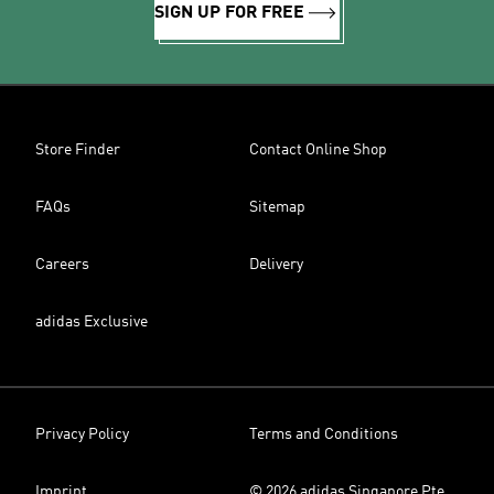
SIGN UP FOR FREE
Store Finder
Contact Online Shop
FAQs
Sitemap
Careers
Delivery
adidas Exclusive
Privacy Policy
Terms and Conditions
Imprint
© 2026 adidas Singapore Pte