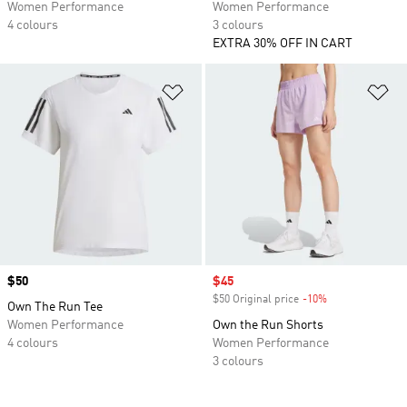
Women Performance
Women Performance
4 colours
3 colours
EXTRA 30% OFF IN CART
Add to Wishlist
Ad
Price
$50
Sale price
$45
$50 Original price
-10%
Discount
Own The Run Tee
Women Performance
Own the Run Shorts
4 colours
Women Performance
3 colours