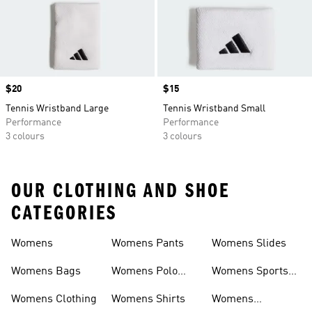
Price
$20
Price
$15
Tennis Wristband Large
Tennis Wristband Small
Performance
Performance
3 colours
3 colours
OUR CLOTHING AND SHOE
CATEGORIES
Womens
Womens Pants
Womens Slides
Womens Bags
Womens Polo
Womens Sports
Shirts
Bras
Womens Clothing
Womens Shirts
Womens