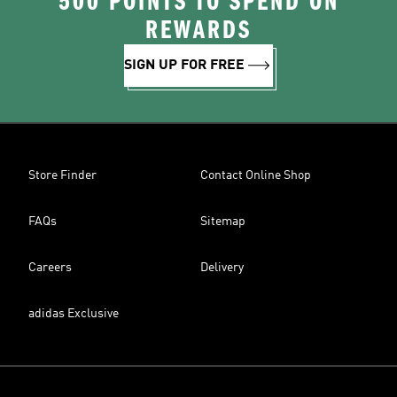
500 POINTS TO SPEND ON
REWARDS
SIGN UP FOR FREE
Store Finder
Contact Online Shop
FAQs
Sitemap
Careers
Delivery
adidas Exclusive