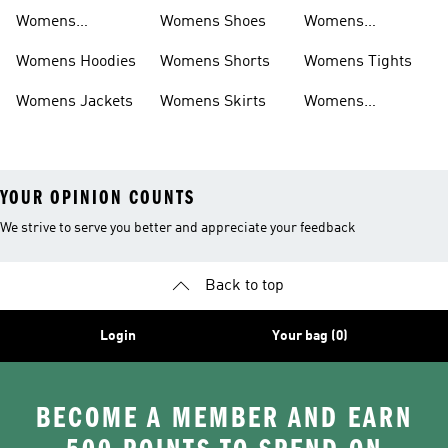
Sweatpants
Womens
Womens Shoes
Womens
Headwear
Swimwear
Womens Hoodies
Womens Shorts
Womens Tights
Womens Jackets
Womens Skirts
Womens
Tracksuits
YOUR OPINION COUNTS
We strive to serve you better and appreciate your feedback
Back to top
Login
Your bag (0)
BECOME A MEMBER AND EARN