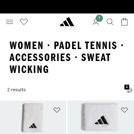
1
WOMEN · PADEL TENNIS ·
ACCESSORIES · SWEAT
WICKING
4
2 results
Add to Wishlist
Ad