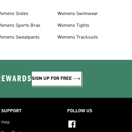
omens Slides
Womens Swimwear
omens Sports Bras
Womens Tights
omens Sweatpants
Womens Tracksuits
 REWARDS
SIGN UP FOR FREE
SUPPORT
FOLLOW US
Help