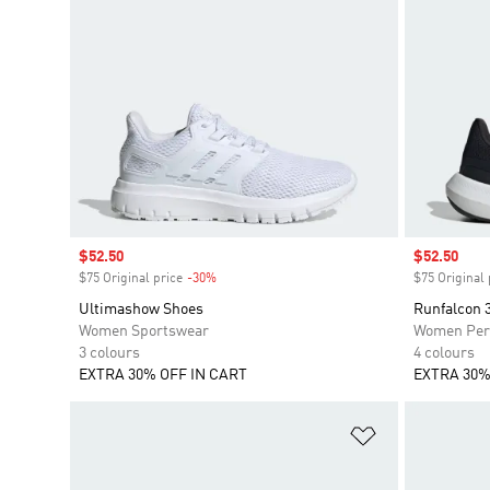
Sale price
$52.50
Sale price
$52.50
$75 Original price
-30%
Discount
$75 Original 
Ultimashow Shoes
Runfalcon 
Women Sportswear
Women Per
3 colours
4 colours
EXTRA 30% OFF IN CART
EXTRA 30%
Add to Wishlis