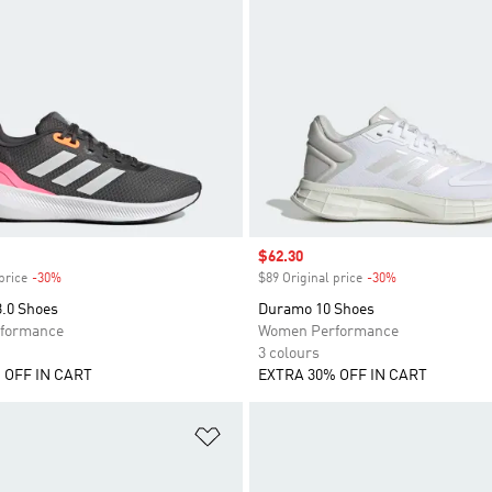
Sale price
$62.30
price
-30%
Discount
$89 Original price
-30%
Discount
3.0 Shoes
Duramo 10 Shoes
formance
Women Performance
3 colours
 OFF IN CART
EXTRA 30% OFF IN CART
t
Add to Wishlist