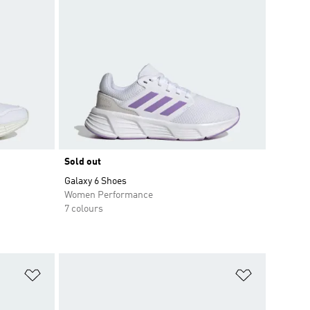
Sold out
Galaxy 6 Shoes
Women Performance
7 colours
Add to Wishlist
Add to Wish