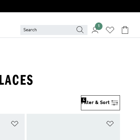
1
LACES
4
Filter & Sort
Add to Wishlist
Add to Wish