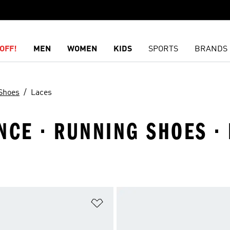
OFF!
MEN
WOMEN
KIDS
SPORTS
BRANDS
Shoes
Laces
CE · RUNNING SHOES · 
t
Add to Wishlist