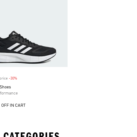
price
-30%
Discount
 Shoes
formance
 OFF IN CART
 CATEGORIES