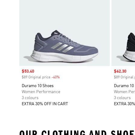
Sale price
$53.40
Sale price
$62.30
$89 Original price
-40%
Discount
$89 Original 
Duramo 10 Shoes
Duramo 10
Women Performance
Women Per
3 colours
3 colours
EXTRA 30% OFF IN CART
EXTRA 30%
OUR CLOTHING AND SHOE