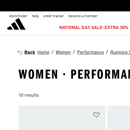
store finder
help
order tracker
become a member
NATIONAL DAY SALE-EXTRA 30% 
Back
Home
Women
Performance
Running 
WOMEN · PERFORMAN
10 results
Add to Wishlis