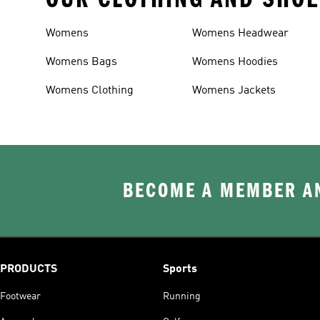
Womens
Womens Headwear
Womens Bags
Womens Hoodies
Womens Clothing
Womens Jackets
BECOME A MEMBER AN
PRODUCTS
Sports
Footwear
Running