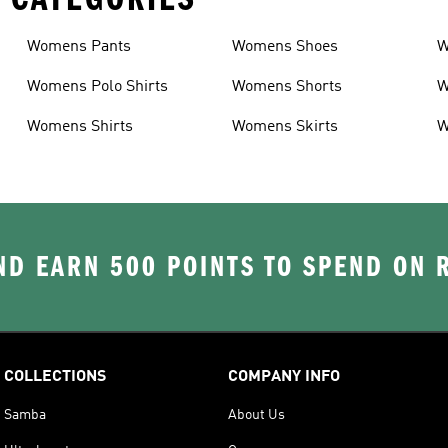
Womens Pants
Womens Shoes
W
Womens Polo Shirts
Womens Shorts
W
Womens Shirts
Womens Skirts
W
D EARN 500 POINTS TO SPEND ON
COLLECTIONS
COMPANY INFO
Samba
About Us