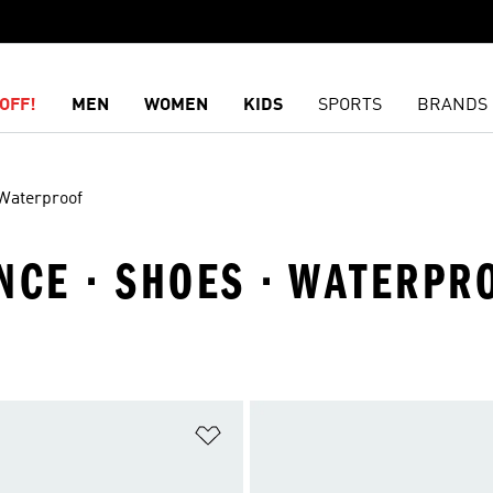
OFF!
MEN
WOMEN
KIDS
SPORTS
BRANDS
Waterproof
CE · SHOES · WATERPR
t
Add to Wishlist