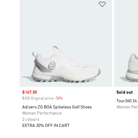
Add to Wishlis
Sale price
$167.50
Sold out
$335 Original price
-50%
Discount
Tour360 24
Adizero ZG BOA Spikeless Golf Shoes
Women Per
Women Performance
2 colours
EXTRA 30% OFF IN CART