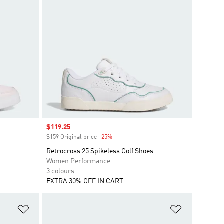
Sale price
$119.25
$159 Original price
-25%
Discount
s
Retrocross 25 Spikeless Golf Shoes
Women Performance
3 colours
EXTRA 30% OFF IN CART
Add to Wishlist
Add to Wish