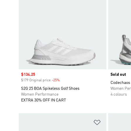
Sale price
$134.25
Sold out
$179 Original price
-25%
Discount
Codechaos 
S2G 25 BOA Spikeless Golf Shoes
Women Per
Women Performance
4 colours
EXTRA 30% OFF IN CART
Add to Wishlis