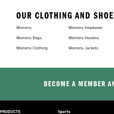
OUR CLOTHING AND SHOE
Womens
Womens Headwear
Womens Bags
Womens Hoodies
Womens Clothing
Womens Jackets
BECOME A MEMBER AN
PRODUCTS
Sports