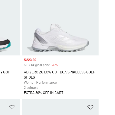
Sale price
$223.30
$319 Original price
-30%
Discount
s Golf
ADIZERO ZG LOW CUT BOA SPIKELESS GOLF
SHOES
Women Performance
2 colours
EXTRA 30% OFF IN CART
Add to Wishlist
Add to Wish