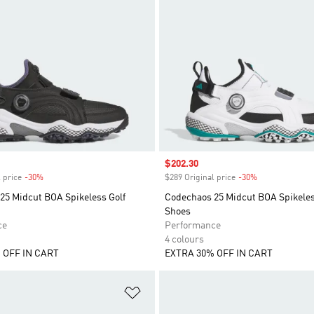
Sale price
$202.30
 price
-30%
Discount
$289 Original price
-30%
Discount
25 Midcut BOA Spikeless Golf
Codechaos 25 Midcut BOA Spikeles
Shoes
ce
Performance
4 colours
 OFF IN CART
EXTRA 30% OFF IN CART
t
Add to Wishlist