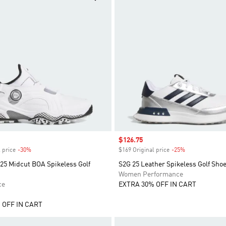
Sale price
$126.75
 price
-30%
Discount
$169 Original price
-25%
Discount
25 Midcut BOA Spikeless Golf
S2G 25 Leather Spikeless Golf Sho
Women Performance
ce
EXTRA 30% OFF IN CART
 OFF IN CART