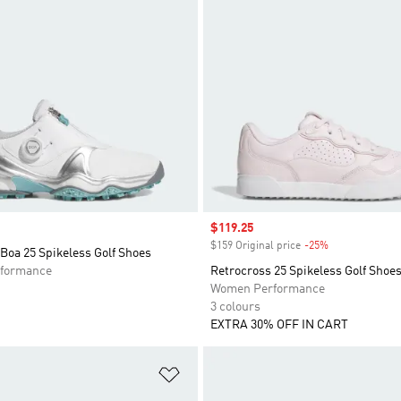
Sale price
$119.25
$159 Original price
-25%
Discount
Boa 25 Spikeless Golf Shoes
formance
Retrocross 25 Spikeless Golf Shoe
Women Performance
3 colours
EXTRA 30% OFF IN CART
t
Add to Wishlist