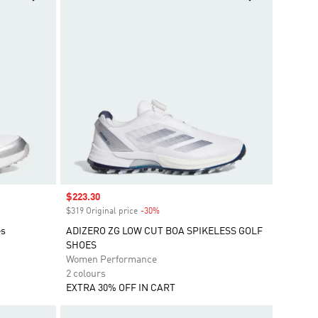
Sale price
$223.30
$319 Original price
-30%
Discount
es
ADIZERO ZG LOW CUT BOA SPIKELESS GOLF
SHOES
Women Performance
2 colours
EXTRA 30% OFF IN CART