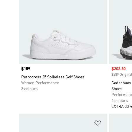
Price
$159
Sale price
$202.30
$289 Original
Retrocross 25 Spikeless Golf Shoes
Women Performance
Codechaos 
3 colours
Shoes
Performan
4 colours
EXTRA 30%
Add to Wishlis