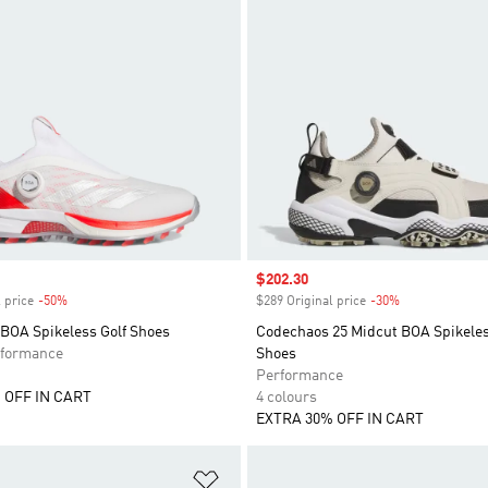
Sale price
$202.30
 price
-50%
Discount
$289 Original price
-30%
Discount
 BOA Spikeless Golf Shoes
Codechaos 25 Midcut BOA Spikeles
formance
Shoes
Performance
 OFF IN CART
4 colours
EXTRA 30% OFF IN CART
t
Add to Wishlist