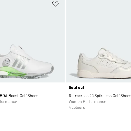
t
Add to Wishlist
Sold out
 BOA Boost Golf Shoes
Retrocross 25 Spikeless Golf Shoe
formance
Women Performance
4 colours