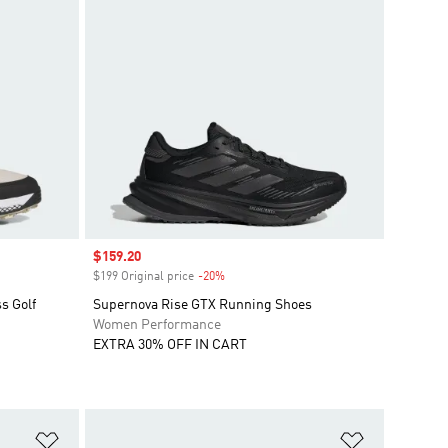
Sale price
$159.20
$199 Original price
-20%
Discount
s Golf
Supernova Rise GTX Running Shoes
Women Performance
EXTRA 30% OFF IN CART
Add to Wishlist
Add to Wish