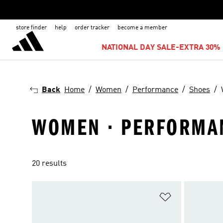
store finder
help
order tracker
become a member
NATIONAL DAY SALE-EXTRA 30% 
Back
Home
Women
Performance
Shoes
WOMEN · PERFORMAN
20 results
Add to Wishlis