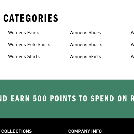
 CATEGORIES
Womens Pants
Womens Shoes
W
Womens Polo Shirts
Womens Shorts
W
Womens Shirts
Womens Skirts
W
D EARN 500 POINTS TO SPEND ON
COLLECTIONS
COMPANY INFO