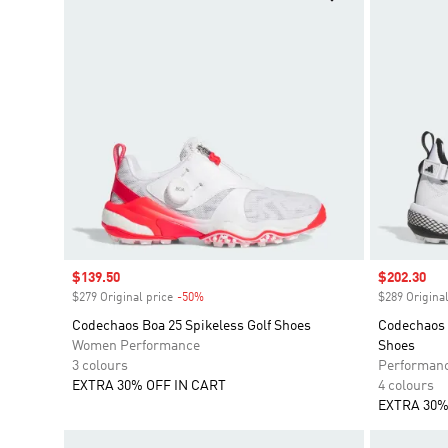
Sale price
$139.50
Sale price
$202.30
$279 Original price
-50%
Discount
$289 Original
Codechaos Boa 25 Spikeless Golf Shoes
Codechaos 
Women Performance
Shoes
3 colours
Performan
EXTRA 30% OFF IN CART
4 colours
EXTRA 30%