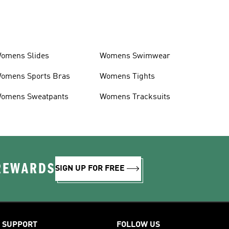
omens Slides
Womens Swimwear
omens Sports Bras
Womens Tights
omens Sweatpants
Womens Tracksuits
 REWARDS
SIGN UP FOR FREE
SUPPORT
FOLLOW US