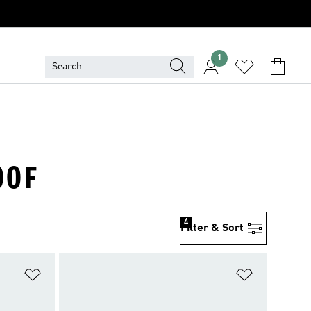
1
OOF
4
Filter & Sort
Add to Wishlist
Add to Wish