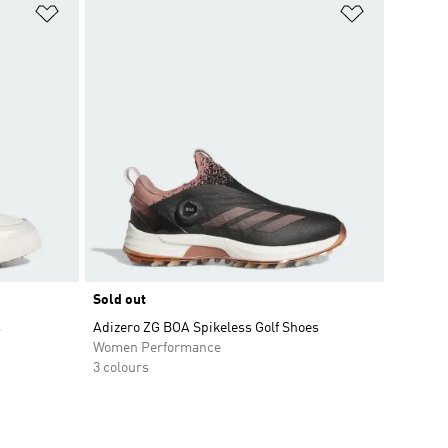
Add to Wishlist
Add to Wish
Sold out
s
Adizero ZG BOA Spikeless Golf Shoes
Women Performance
3 colours