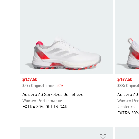
Sale price
$147.50
Sale price
$167.50
$295 Original price
-50%
Discount
$335 Original
Adizero ZG Spikeless Golf Shoes
Adizero ZG
Women Performance
Women Per
EXTRA 30% OFF IN CART
2 colours
EXTRA 30%
Add to Wishlis