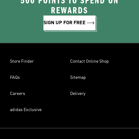
500 POINTS TO SPEND ON
REWARDS
SIGN UP FOR FREE
Store Finder
Contact Online Shop
FAQs
Sitemap
Careers
Delivery
adidas Exclusive