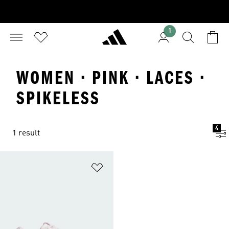
1
WOMEN · PINK · LACES ·
SPIKELESS
4
1 result
Add to Wishlist