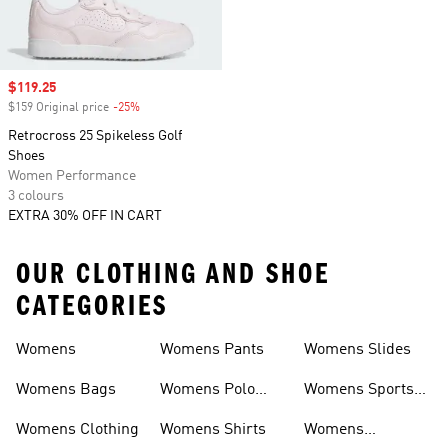
Sale price
$119.25
$159 Original price
-25%
Discount
Retrocross 25 Spikeless Golf
Shoes
Women Performance
3 colours
EXTRA 30% OFF IN CART
OUR CLOTHING AND SHOE
CATEGORIES
Womens
Womens Pants
Womens Slides
Womens Bags
Womens Polo
Womens Sports
Shirts
Bras
Womens Clothing
Womens Shirts
Womens