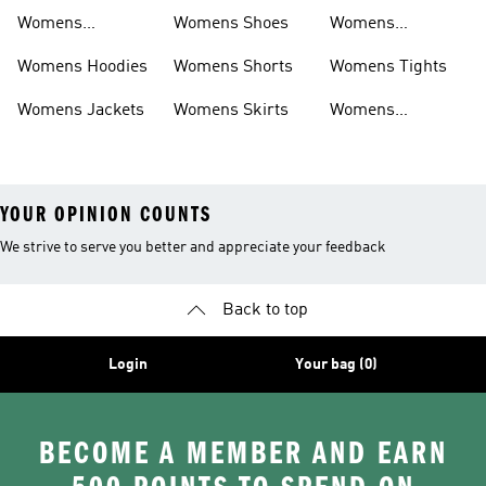
Sweatpants
Womens
Womens Shoes
Womens
Headwear
Swimwear
Womens Hoodies
Womens Shorts
Womens Tights
Womens Jackets
Womens Skirts
Womens
Tracksuits
YOUR OPINION COUNTS
We strive to serve you better and appreciate your feedback
Back to top
Login
Your bag (0)
BECOME A MEMBER AND EARN