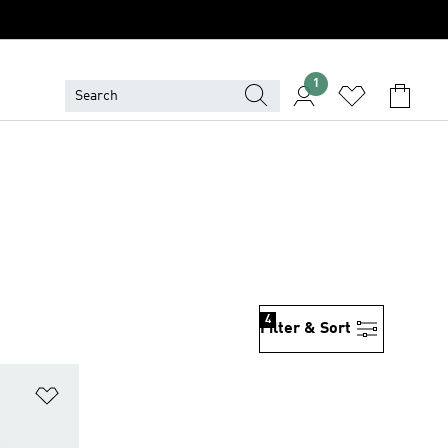
1
4
Filter & Sort
Add to Wishlist