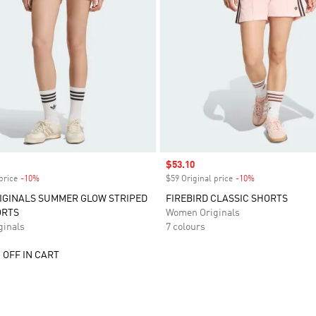
Sale price
$53.10
price
-10%
Discount
$59 Original price
-10%
Discount
IGINALS SUMMER GLOW STRIPED
FIREBIRD CLASSIC SHORTS
ORTS
Women Originals
inals
7 colours
 OFF IN CART