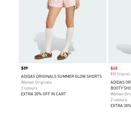
Price
$59
Sale price
$45
$50 Original 
ADIDAS ORIGINALS SUMMER GLOW SHORTS
Women Originals
ADIDAS OR
2 colours
BOOTY SH
EXTRA 30% OFF IN CART
Women Orig
2 colours
EXTRA 30%