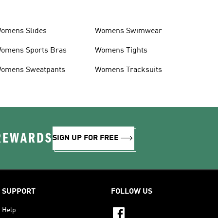
omens Slides
Womens Swimwear
omens Sports Bras
Womens Tights
omens Sweatpants
Womens Tracksuits
 REWARDS
SIGN UP FOR FREE
SUPPORT
FOLLOW US
Help