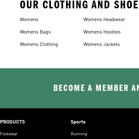
OUR CLOTHING AND SHOE
Womens
Womens Headwear
Womens Bags
Womens Hoodies
Womens Clothing
Womens Jackets
BECOME A MEMBER AN
PRODUCTS
Sports
Footwear
Running