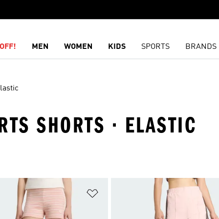
OFF!
MEN
WOMEN
KIDS
SPORTS
BRANDS
lastic
RTS SHORTS · ELASTIC
t
Add to Wishlist