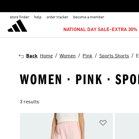
store finder
help
order tracker
become a member
NATIONAL DAY SALE-EXTRA 30% 
Back
Home
Women
Pink
Sports Shorts
E
WOMEN · PINK · SPO
3 results
Add to Wishlis