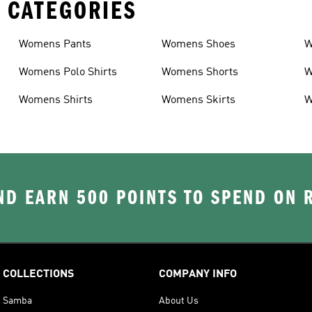
 CATEGORIES
Womens Pants
Womens Shoes
W
Womens Polo Shirts
Womens Shorts
W
Womens Shirts
Womens Skirts
W
D EARN 500 POINTS TO SPEND ON
COLLECTIONS
COMPANY INFO
Samba
About Us