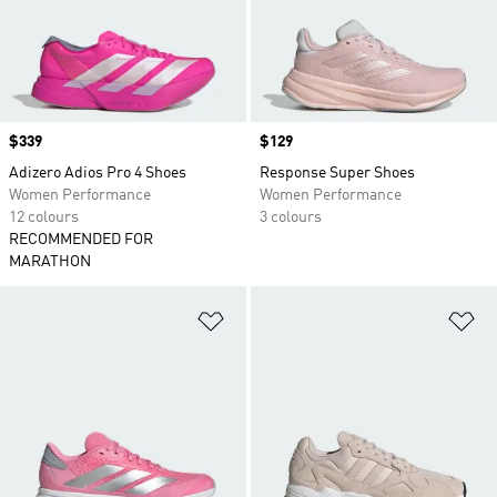
Price
$339
Price
$129
Adizero Adios Pro 4 Shoes
Response Super Shoes
Women Performance
Women Performance
12 colours
3 colours
RECOMMENDED FOR
MARATHON
Add to Wishlist
Ad