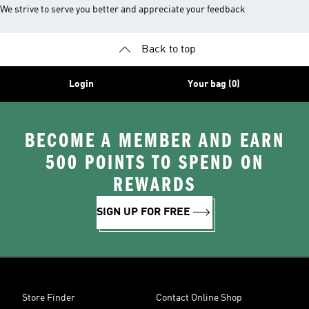
We strive to serve you better and appreciate your feedback
Back to top
Login
Your bag (0)
BECOME A MEMBER AND EARN
500 POINTS TO SPEND ON
REWARDS
SIGN UP FOR FREE
Store Finder
Contact Online Shop