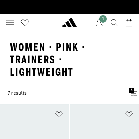
1
WOMEN · PINK ·
TRAINERS ·
LIGHTWEIGHT
4
7 results
Add to Wishlist
Ad