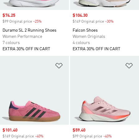
Sale price
$74.25
Sale price
$104.30
$99 Original price
-25%
Discount
$149 Original price
-30%
Discount
Duramo SL 2 Running Shoes
Falcon Shoes
Women Performance
Women Originals
7 colours
4 colours
EXTRA 30% OFF IN CART
EXTRA 30% OFF IN CART
Add to Wishlist
Ad
Sale price
$101.40
Sale price
$59.40
$169 Original price
-40%
Discount
$99 Original price
-40%
Discount