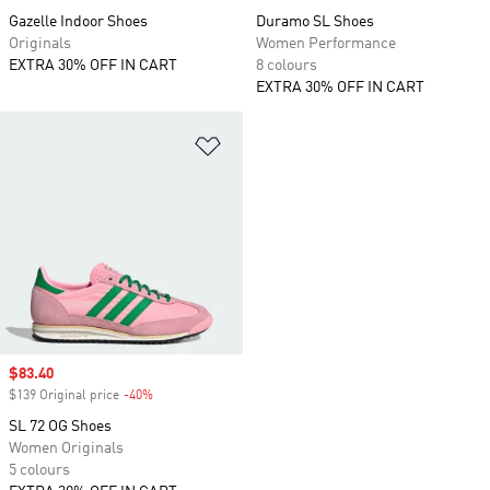
Gazelle Indoor Shoes
Duramo SL Shoes
Originals
Women Performance
EXTRA 30% OFF IN CART
8 colours
EXTRA 30% OFF IN CART
Add to Wishlist
Sale price
$83.40
$139 Original price
-40%
Discount
SL 72 OG Shoes
Women Originals
5 colours