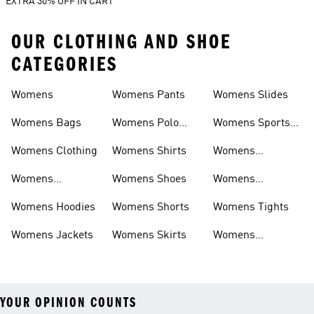
EXTRA 30% OFF IN CART
OUR CLOTHING AND SHOE
CATEGORIES
Womens
Womens Pants
Womens Slides
Womens Bags
Womens Polo
Womens Sports
Shirts
Bras
Womens Clothing
Womens Shirts
Womens
Sweatpants
Womens
Womens Shoes
Womens
Headwear
Swimwear
Womens Hoodies
Womens Shorts
Womens Tights
Womens Jackets
Womens Skirts
Womens
Tracksuits
YOUR OPINION COUNTS