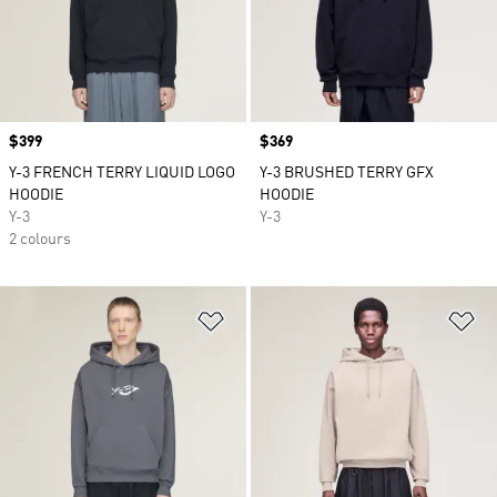
Price
$399
Price
$369
Y-3 FRENCH TERRY LIQUID LOGO
Y-3 BRUSHED TERRY GFX
HOODIE
HOODIE
Y-3
Y-3
2 colours
Add to Wishlist
Ad