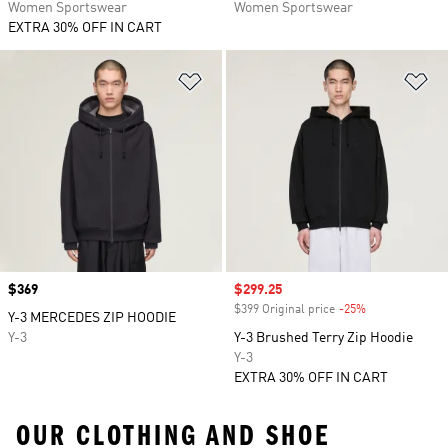
Women Sportswear
Women Sportswear
EXTRA 30% OFF IN CART
Add to Wishlist
Ad
Price
$369
Sale price
$299.25
$399 Original price
-25%
Discount
Y-3 MERCEDES ZIP HOODIE
Y-3
Y-3 Brushed Terry Zip Hoodie
Y-3
EXTRA 30% OFF IN CART
OUR CLOTHING AND SHOE