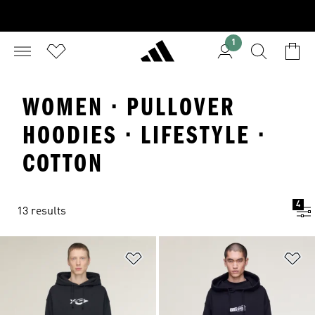
1
WOMEN · PULLOVER
HOODIES · LIFESTYLE ·
COTTON
4
13 results
Add to Wishlist
Ad