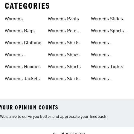
CATEGORIES
Womens
Womens Pants
Womens Slides
Womens Bags
Womens Polo
Womens Sports
Shirts
Bras
Womens Clothing
Womens Shirts
Womens
Sweatpants
Womens
Womens Shoes
Womens
Headwear
Swimwear
Womens Hoodies
Womens Shorts
Womens Tights
Womens Jackets
Womens Skirts
Womens
Tracksuits
YOUR OPINION COUNTS
We strive to serve you better and appreciate your feedback