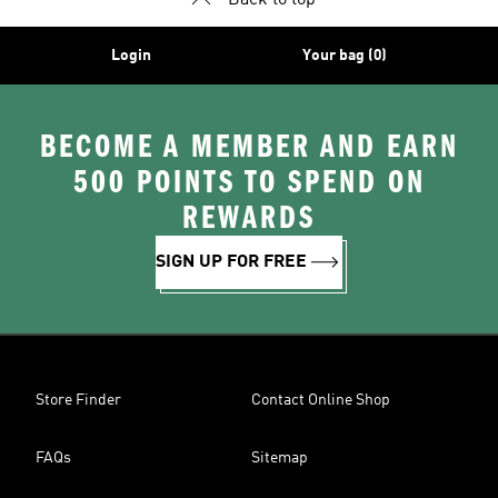
Back to top
Login
Your bag (0)
BECOME A MEMBER AND EARN
500 POINTS TO SPEND ON
REWARDS
SIGN UP FOR FREE
Store Finder
Contact Online Shop
FAQs
Sitemap