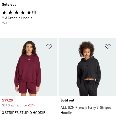
Sold out
(1)
Y-3 Graphic Hoodie
Y-3
Add to Wishlist
Ad
Sale price
$79.20
Sold out
$99 Original price
-20%
Discount
ALL SZN French Terry 3-Stripes
3 STRIPES STUDIO HOODIE
Hoodie