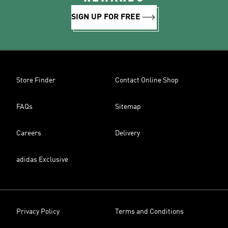
SIGN UP FOR FREE
Store Finder
Contact Online Shop
FAQs
Sitemap
Careers
Delivery
adidas Exclusive
Privacy Policy
Terms and Conditions