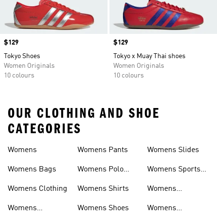
Price
$129
Price
$129
Tokyo Shoes
Tokyo x Muay Thai shoes
Women Originals
Women Originals
10 colours
10 colours
OUR CLOTHING AND SHOE
CATEGORIES
Womens
Womens Pants
Womens Slides
Womens Bags
Womens Polo
Womens Sports
Shirts
Bras
Womens Clothing
Womens Shirts
Womens
Sweatpants
Womens
Womens Shoes
Womens