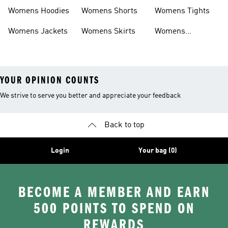
Headwear
Swimwear
Womens Hoodies
Womens Shorts
Womens Tights
Womens Jackets
Womens Skirts
Womens
Tracksuits
YOUR OPINION COUNTS
We strive to serve you better and appreciate your feedback
Back to top
Login
Your bag (0)
BECOME A MEMBER AND EARN
500 POINTS TO SPEND ON
REWARDS