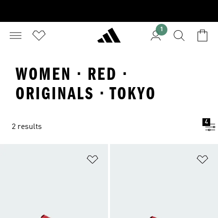
1
WOMEN · RED ·
ORIGINALS · TOKYO
4
2 results
Add to Wishlist
Ad