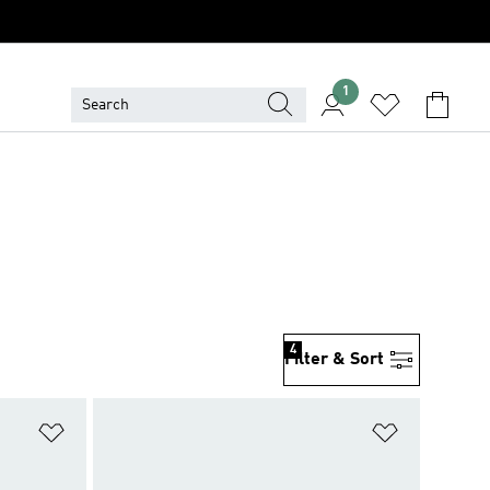
1
4
Filter & Sort
Add to Wishlist
Add to Wish