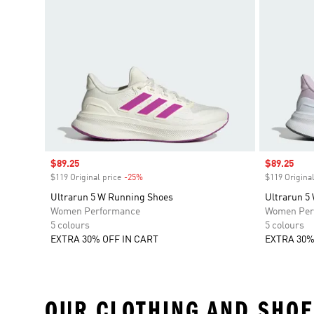
Sale price
$89.25
Sale price
$89.25
$119 Original price
-25%
Discount
$119 Original
Ultrarun 5 W Running Shoes
Ultrarun 5
Women Performance
Women Per
5 colours
5 colours
EXTRA 30% OFF IN CART
EXTRA 30%
OUR CLOTHING AND SHOE