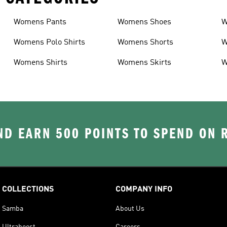
Womens Pants
Womens Shoes
W
Womens Polo Shirts
Womens Shorts
W
Womens Shirts
Womens Skirts
W
D EARN 500 POINTS TO SPEND ON
COLLECTIONS
COMPANY INFO
Samba
About Us
Ultraboost
Careers