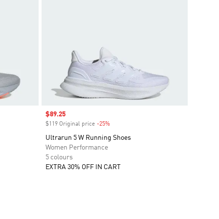
Sale price
$89.25
$119 Original price
-25%
Discount
Ultrarun 5 W Running Shoes
Women Performance
5 colours
EXTRA 30% OFF IN CART