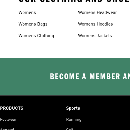
Womens
Womens Headwear
Womens Bags
Womens Hoodies
Womens Clothing
Womens Jackets
BECOME A MEMBER AN
PRODUCTS
Sports
Footwear
Running
Apparel
Golf