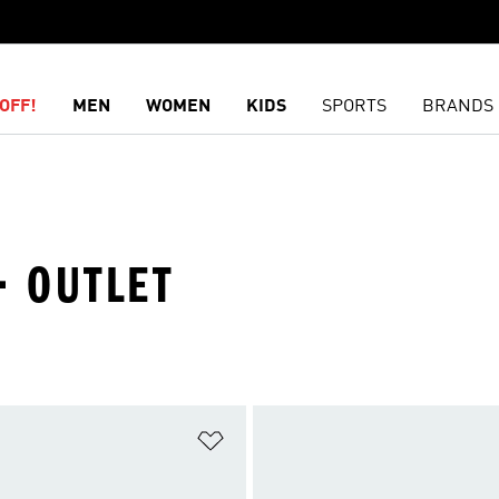
OFF!
MEN
WOMEN
KIDS
SPORTS
BRANDS
· OUTLET
t
Add to Wishlist