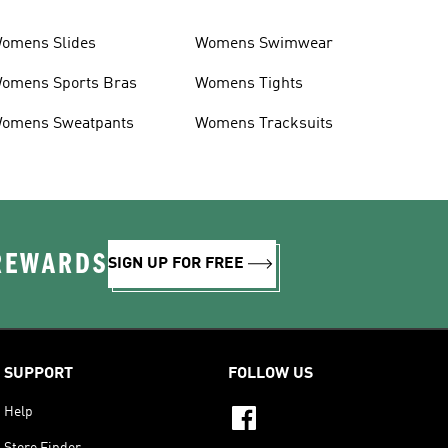
omens Slides
Womens Swimwear
omens Sports Bras
Womens Tights
omens Sweatpants
Womens Tracksuits
 REWARDS
SIGN UP FOR FREE
SUPPORT
FOLLOW US
Help
Store Finder