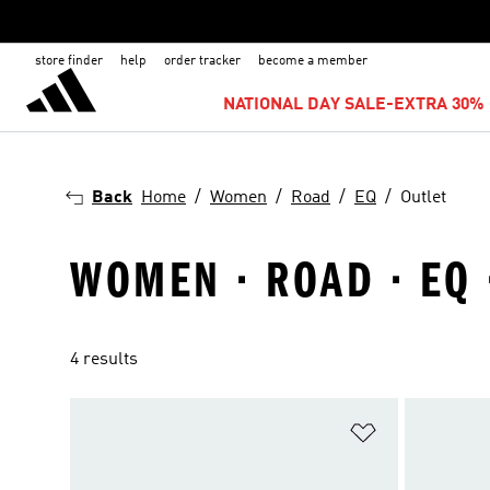
store finder
help
order tracker
become a member
NATIONAL DAY SALE-EXTRA 30% 
Back
Home
Women
Road
EQ
Outlet
WOMEN · ROAD · EQ 
4 results
Add to Wishlis