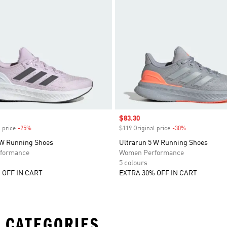
Sale price
$83.30
 price
-25%
Discount
$119 Original price
-30%
Discount
 W Running Shoes
Ultrarun 5 W Running Shoes
formance
Women Performance
5 colours
 OFF IN CART
EXTRA 30% OFF IN CART
 CATEGORIES