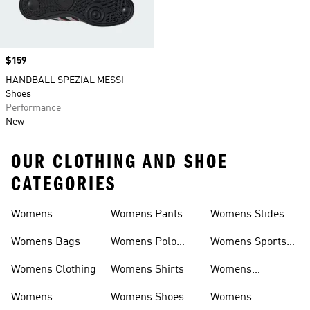
Price
$159
HANDBALL SPEZIAL MESSI
Shoes
Performance
New
OUR CLOTHING AND SHOE
CATEGORIES
Womens
Womens Pants
Womens Slides
Womens Bags
Womens Polo
Womens Sports
Shirts
Bras
Womens Clothing
Womens Shirts
Womens
Sweatpants
Womens
Womens Shoes
Womens