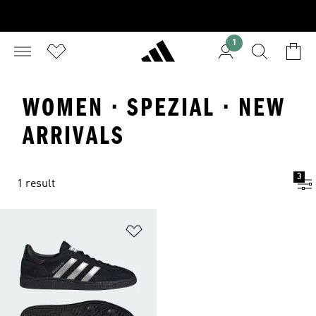
1
WOMEN · SPEZIAL · NEW
ARRIVALS
3
1 result
Add to Wishlist