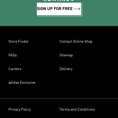
SIGN UP FOR FREE
Store Finder
Contact Online Shop
FAQs
Sitemap
Careers
Delivery
adidas Exclusive
Privacy Policy
Terms and Conditions