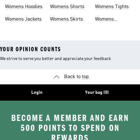
Headwear
Swimwear
Womens Hoodies
Womens Shorts
Womens Tights
Womens Jackets
Womens Skirts
Womens
Tracksuits
YOUR OPINION COUNTS
We strive to serve you better and appreciate your feedback
Back to top
Login
Your bag (0)
BECOME A MEMBER AND EARN
500 POINTS TO SPEND ON
REWARDS