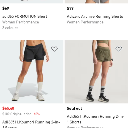
Price
$69
Price
$79
adi365 FORMOTION Short
Adizero Archive Running Shorts
Women Performance
Women Performance
3 colours
Add to Wishlist
Ad
Sale price
$65.40
Sold out
$109 Original price
-40%
Discount
Adi365 H.Koumori Running 2-In-
Adi365 H.Koumori Running 2-In-
1 Shorts