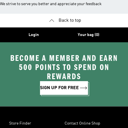
We strive to serve you better and appreciate your feedback
Back to top
Login
Your bag (0)
BECOME A MEMBER AND EARN
500 POINTS TO SPEND ON
REWARDS
SIGN UP FOR FREE
Store Finder
Contact Online Shop