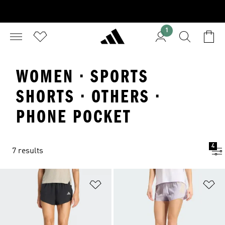
1
WOMEN · SPORTS
SHORTS · OTHERS ·
PHONE POCKET
4
7 results
Add to Wishlist
Ad