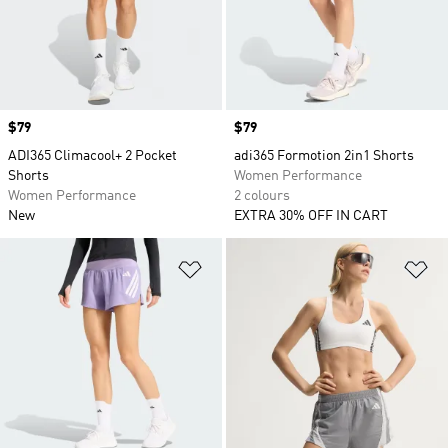
Price
$79
Price
$79
ADI365 Climacool+ 2 Pocket
adi365 Formotion 2in1 Shorts
Shorts
Women Performance
Women Performance
2 colours
New
EXTRA 30% OFF IN CART
Add to Wishlist
Ad