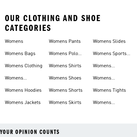
OUR CLOTHING AND SHOE
CATEGORIES
Womens
Womens Pants
Womens Slides
Womens Bags
Womens Polo
Womens Sports
Shirts
Bras
Womens Clothing
Womens Shirts
Womens
Sweatpants
Womens
Womens Shoes
Womens
Headwear
Swimwear
Womens Hoodies
Womens Shorts
Womens Tights
Womens Jackets
Womens Skirts
Womens
Tracksuits
YOUR OPINION COUNTS