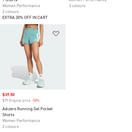
1 Shorts
Women Performance
Women Performance
3 colours
2 colours
EXTRA 30% OFF IN CART
Add to Wishlist
Sale price
$39.50
$79 Original price
-50%
Discount
Adizero Running Gel Pocket
Shorts
Women Performance
2 colours