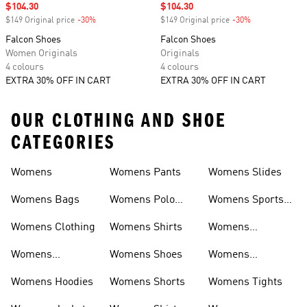
Sale price
$104.30
Sale price
$104.30
$149 Original price
-30%
Discount
$149 Original price
-30%
Discount
Falcon Shoes
Falcon Shoes
Women Originals
Originals
4 colours
4 colours
EXTRA 30% OFF IN CART
EXTRA 30% OFF IN CART
OUR CLOTHING AND SHOE
CATEGORIES
Womens
Womens Pants
Womens Slides
Womens Bags
Womens Polo
Womens Sports
Shirts
Bras
Womens Clothing
Womens Shirts
Womens
Sweatpants
Womens
Womens Shoes
Womens
Headwear
Swimwear
Womens Hoodies
Womens Shorts
Womens Tights