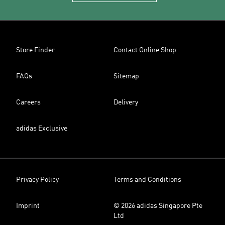
Store Finder
Contact Online Shop
FAQs
Sitemap
Careers
Delivery
adidas Exclusive
Privacy Policy
Terms and Conditions
Imprint
© 2026 adidas Singapore Pte
Ltd