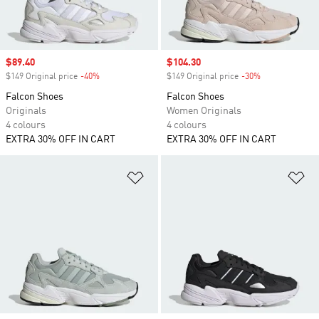
Sale price
$89.40
Sale price
$104.30
$149 Original price
-40%
Discount
$149 Original price
-30%
Discount
Falcon Shoes
Falcon Shoes
Originals
Women Originals
4 colours
4 colours
EXTRA 30% OFF IN CART
EXTRA 30% OFF IN CART
Add to Wishlist
Ad