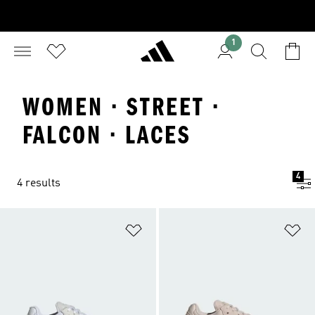
1
WOMEN · STREET ·
FALCON · LACES
4
4 results
Add to Wishlist
Ad