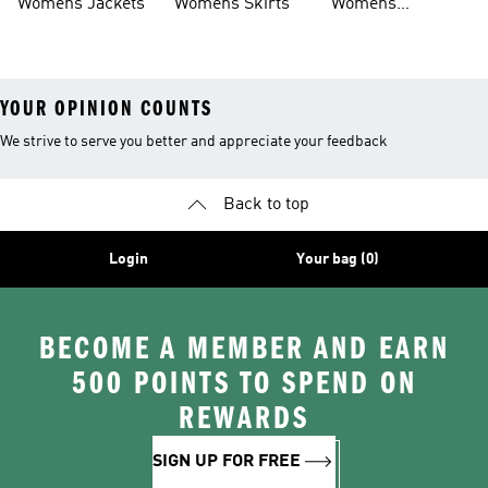
Womens Jackets
Womens Skirts
Womens
Tracksuits
YOUR OPINION COUNTS
We strive to serve you better and appreciate your feedback
Back to top
Login
Your bag (0)
BECOME A MEMBER AND EARN
500 POINTS TO SPEND ON
REWARDS
SIGN UP FOR FREE