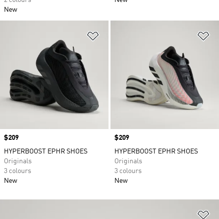
2 colours
New
New
Add to Wishlist
Ad
Price
$209
Price
$209
HYPERBOOST EPHR SHOES
HYPERBOOST EPHR SHOES
Originals
Originals
3 colours
3 colours
New
New
Ad