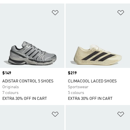
Add to Wishlist
Ad
Price
$149
Price
$219
ADISTAR CONTROL 5 SHOES
CLIMACOOL LACED SHOES
Originals
Sportswear
7 colours
5 colours
EXTRA 30% OFF IN CART
EXTRA 30% OFF IN CART
Add to Wishlist
Ad