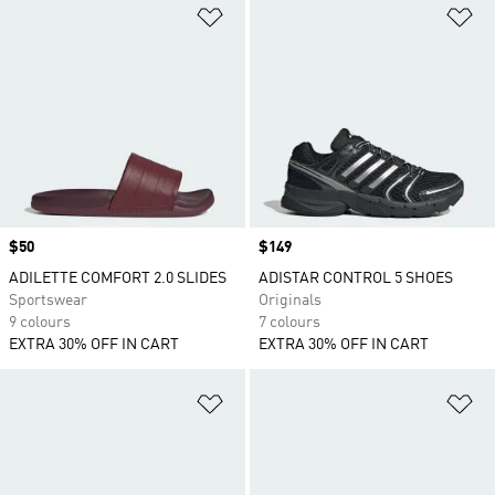
Add to Wishlist
Ad
Price
$50
Price
$149
ADILETTE COMFORT 2.0 SLIDES
ADISTAR CONTROL 5 SHOES
Sportswear
Originals
9 colours
7 colours
EXTRA 30% OFF IN CART
EXTRA 30% OFF IN CART
Add to Wishlist
Ad