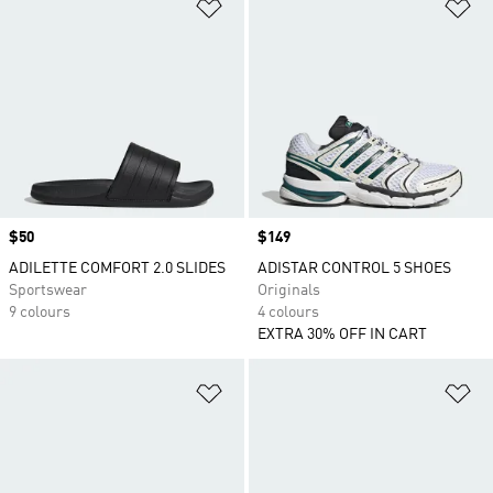
Add to Wishlist
Ad
Price
$50
Price
$149
ADILETTE COMFORT 2.0 SLIDES
ADISTAR CONTROL 5 SHOES
Sportswear
Originals
9 colours
4 colours
EXTRA 30% OFF IN CART
Add to Wishlist
Ad