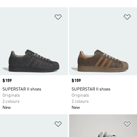
Add to Wishlist
Ad
Price
$159
Price
$159
SUPERSTAR II shoes
SUPERSTAR II shoes
Originals
Originals
2 colours
2 colours
New
New
Add to Wishlist
Ad