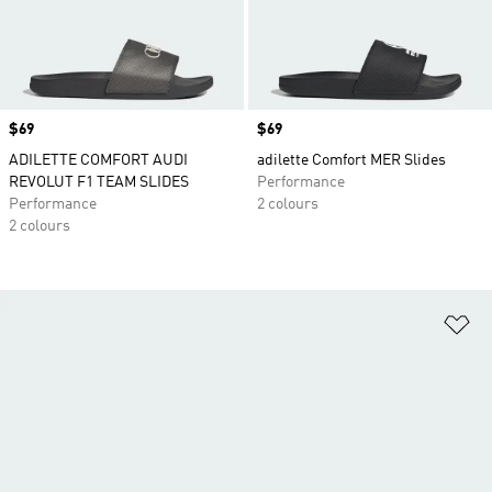
Price
$69
Price
$69
ADILETTE COMFORT AUDI
adilette Comfort MER Slides
REVOLUT F1 TEAM SLIDES
Performance
Performance
2 colours
2 colours
Ad