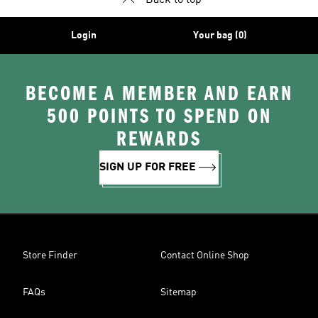
Back to top
Login
Your bag (0)
BECOME A MEMBER AND EARN
500 POINTS TO SPEND ON
REWARDS
SIGN UP FOR FREE
Store Finder
Contact Online Shop
FAQs
Sitemap