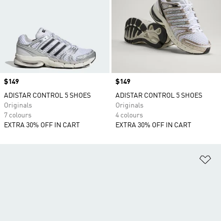
Price
$149
Price
$149
ADISTAR CONTROL 5 SHOES
ADISTAR CONTROL 5 SHOES
Originals
Originals
7 colours
4 colours
EXTRA 30% OFF IN CART
EXTRA 30% OFF IN CART
Ad