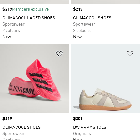
Price
$219
Members exclusive
Price
$219
CLIMACOOL LACED SHOES
CLIMACOOL SHOES
Sportswear
Sportswear
2 colours
2 colours
New
New
Add to Wishlist
Ad
Price
$219
Price
$209
CLIMACOOL SHOES
BW ARMY SHOES
Sportswear
Originals