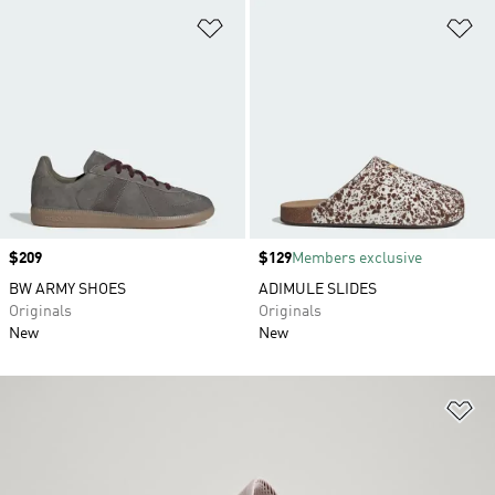
Add to Wishlist
Ad
Price
$209
Price
$129
Members exclusive
BW ARMY SHOES
ADIMULE SLIDES
Originals
Originals
New
New
Ad