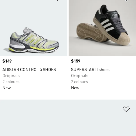
Price
$149
Price
$159
ADISTAR CONTROL 5 SHOES
SUPERSTAR II shoes
Originals
Originals
2 colours
2 colours
New
New
Ad