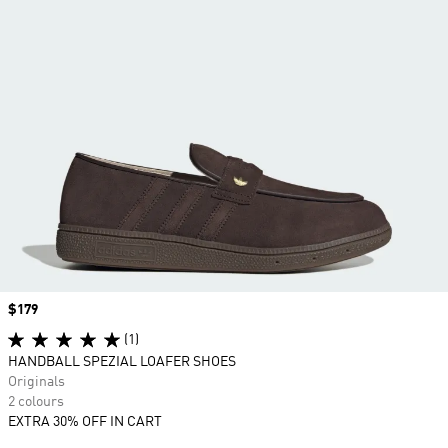
Price
$179
(1)
HANDBALL SPEZIAL LOAFER SHOES
Originals
2 colours
EXTRA 30% OFF IN CART