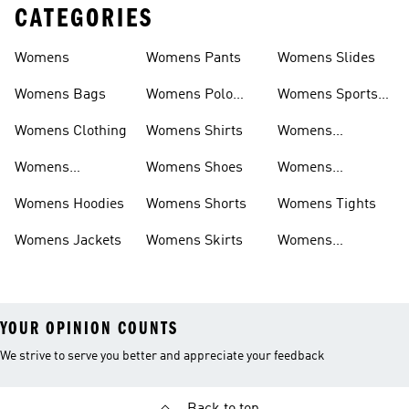
CATEGORIES
Womens
Womens Pants
Womens Slides
Womens Bags
Womens Polo
Womens Sports
Shirts
Bras
Womens Clothing
Womens Shirts
Womens
Sweatpants
Womens
Womens Shoes
Womens
Headwear
Swimwear
Womens Hoodies
Womens Shorts
Womens Tights
Womens Jackets
Womens Skirts
Womens
Tracksuits
YOUR OPINION COUNTS
We strive to serve you better and appreciate your feedback