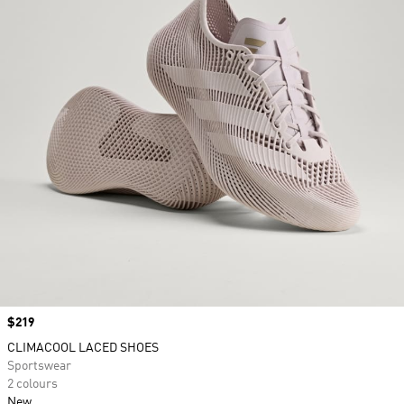
Price
$219
CLIMACOOL LACED SHOES
Sportswear
2 colours
New