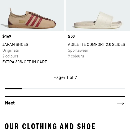
Price
$169
Price
$50
JAPAN SHOES
ADILETTE COMFORT 2.0 SLIDES
Originals
Sportswear
2 colours
9 colours
EXTRA 30% OFF IN CART
Page: 1 of 7
Next
OUR CLOTHING AND SHOE