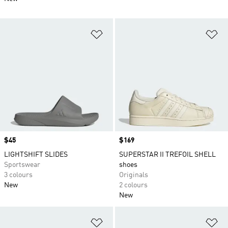
Add to Wishlist
Ad
Price
$45
Price
$169
LIGHTSHIFT SLIDES
SUPERSTAR II TREFOIL SHELL
Sportswear
shoes
3 colours
Originals
New
2 colours
New
Add to Wishlist
Ad