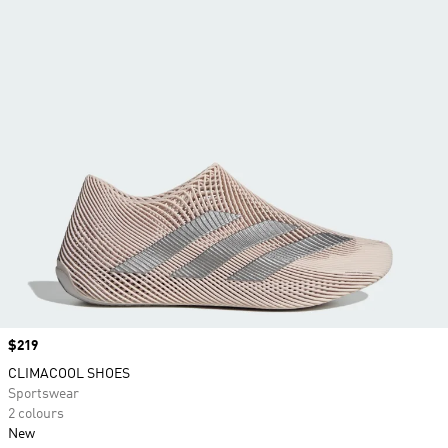
Price
$219
CLIMACOOL SHOES
Sportswear
2 colours
New