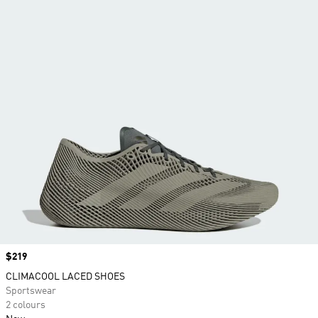
Price
$219
CLIMACOOL LACED SHOES
Sportswear
2 colours