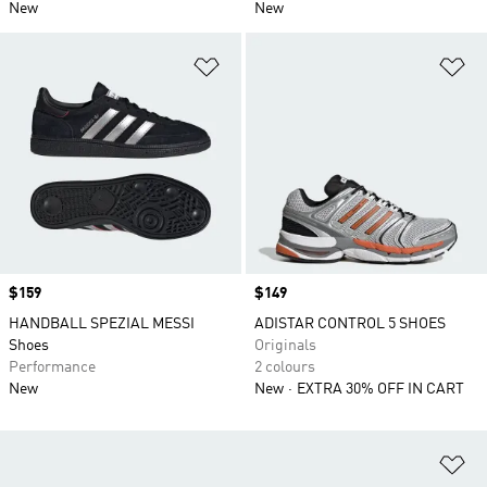
New
New
Add to Wishlist
Ad
Price
$159
Price
$149
HANDBALL SPEZIAL MESSI
ADISTAR CONTROL 5 SHOES
Shoes
Originals
Performance
2 colours
New
New
EXTRA 30% OFF IN CART
Ad