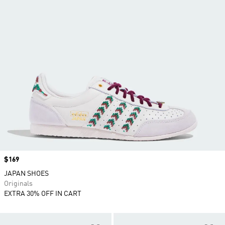
Price
$169
JAPAN SHOES
Originals
EXTRA 30% OFF IN CART