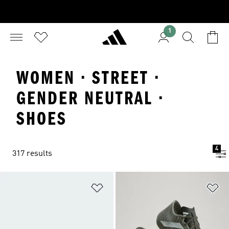
1
WOMEN · STREET ·
GENDER NEUTRAL ·
SHOES
4
317 results
Add to Wishlist
Ad