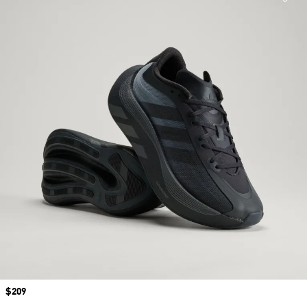
Price
$209