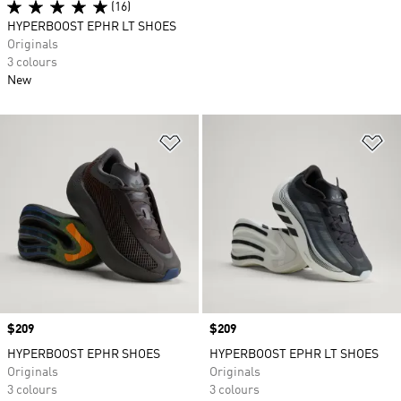
(16)
HYPERBOOST EPHR LT SHOES
Originals
3 colours
New
Add to Wishlist
Ad
Price
$209
Price
$209
HYPERBOOST EPHR SHOES
HYPERBOOST EPHR LT SHOES
Originals
Originals
3 colours
3 colours