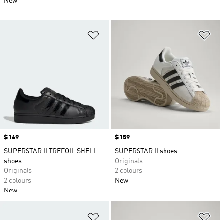
New
Add to Wishlist
Ad
Price
$169
Price
$159
SUPERSTAR II TREFOIL SHELL
SUPERSTAR II shoes
shoes
Originals
Originals
2 colours
2 colours
New
New
Add to Wishlist
Ad