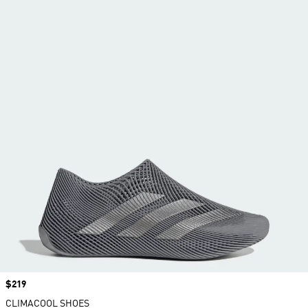
Price
$219
CLIMACOOL SHOES