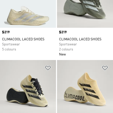
Price
$219
Price
$219
CLIMACOOL LACED SHOES
CLIMACOOL LACED SHOES
Sportswear
Sportswear
5 colours
2 colours
New
Add to Wishlist
Ad