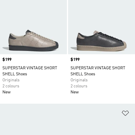
Price
$199
Price
$199
SUPERSTAR VINTAGE SHORT
SUPERSTAR VINTAGE SHORT
SHELL Shoes
SHELL Shoes
Originals
Originals
2 colours
2 colours
New
New
Ad