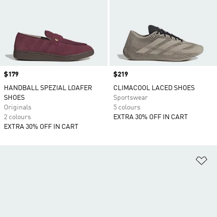
Price
$179
Price
$219
HANDBALL SPEZIAL LOAFER
CLIMACOOL LACED SHOES
SHOES
Sportswear
Originals
5 colours
2 colours
EXTRA 30% OFF IN CART
EXTRA 30% OFF IN CART
Ad