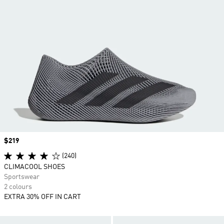
Price
$219
(240)
CLIMACOOL SHOES
Sportswear
2 colours
EXTRA 30% OFF IN CART