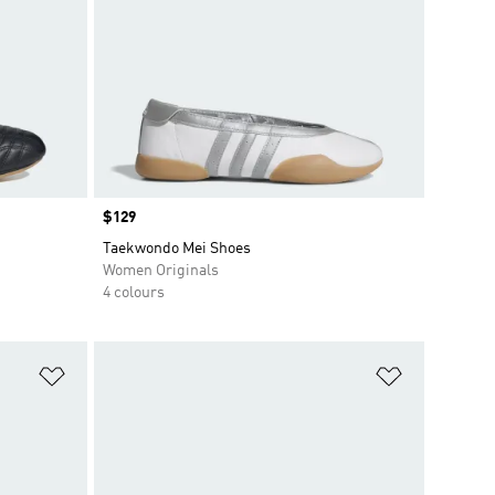
Price
$129
Taekwondo Mei Shoes
Women Originals
4 colours
Add to Wishlist
Add to Wish