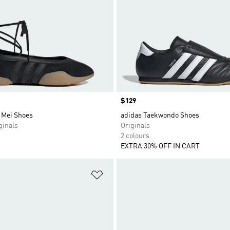
Price
$129
 Mei Shoes
adidas Taekwondo Shoes
inals
Originals
2 colours
EXTRA 30% OFF IN CART
t
Add to Wishlist