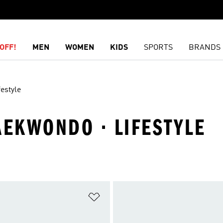
OFF!
MEN
WOMEN
KIDS
SPORTS
BRANDS
festyle
AEKWONDO · LIFESTYLE
t
Add to Wishlist