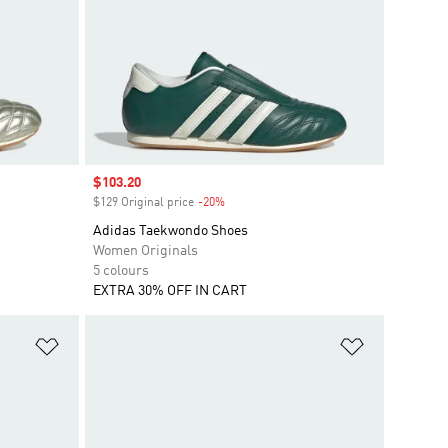
Sale price
$103.20
$129 Original price
-20%
Discount
Adidas Taekwondo Shoes
Women Originals
5 colours
EXTRA 30% OFF IN CART
Add to Wishlist
Add to Wish