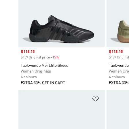
Sale price
$118.15
Sale price
$118.15
$139 Original price
-15%
Discount
$139 Original
Taekwondo Mei Elite Shoes
Taekwondo 
Women Originals
Women Orig
4 colours
4 colours
EXTRA 30% OFF IN CART
EXTRA 30%
Add to Wishlis