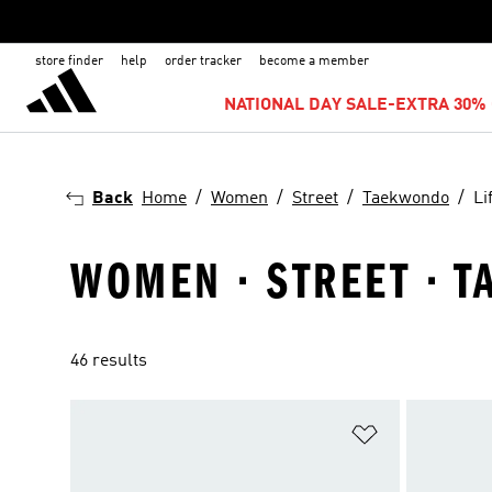
store finder
help
order tracker
become a member
NATIONAL DAY SALE-EXTRA 30% 
Back
Home
Women
Street
Taekwondo
Li
WOMEN · STREET · T
46 results
Add to Wishlis