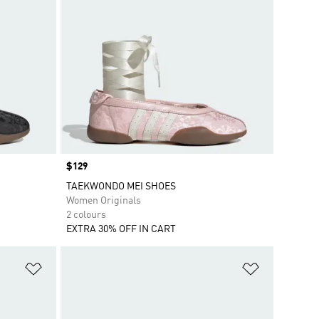
Price
$129
TAEKWONDO MEI SHOES
Women Originals
2 colours
EXTRA 30% OFF IN CART
Add to Wishlist
Add to Wish