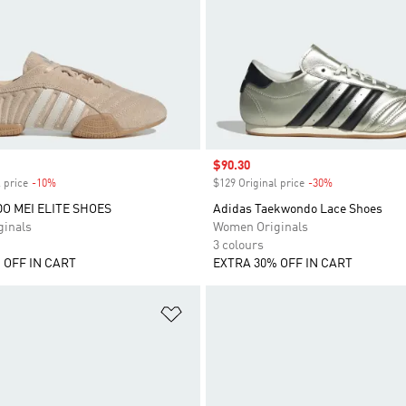
Sale price
$90.30
 price
-10%
Discount
$129 Original price
-30%
Discount
 MEI ELITE SHOES
Adidas Taekwondo Lace Shoes
inals
Women Originals
3 colours
 OFF IN CART
EXTRA 30% OFF IN CART
t
Add to Wishlist