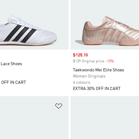
Sale price
$125.10
$139 Original price
-10%
Discount
Lace Shoes
Taekwondo Mei Elite Shoes
Women Originals
 OFF IN CART
4 colours
EXTRA 30% OFF IN CART
t
Add to Wishlist