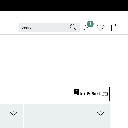
1
4
Filter & Sort
Add to Wishlist
Add to Wish