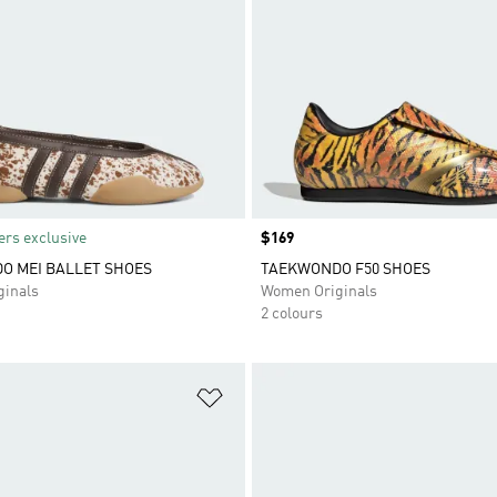
rs exclusive
Price
$169
O MEI BALLET SHOES
TAEKWONDO F50 SHOES
inals
Women Originals
2 colours
t
Add to Wishlist