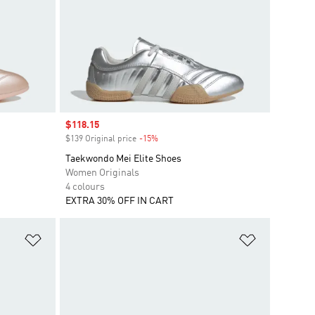
Sale price
$118.15
$139 Original price
-15%
Discount
Taekwondo Mei Elite Shoes
Women Originals
4 colours
EXTRA 30% OFF IN CART
Add to Wishlist
Add to Wish