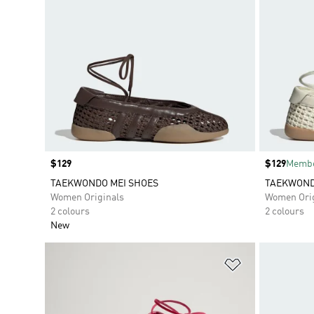
Price
$129
Price
$129
Membe
TAEKWONDO MEI SHOES
TAEKWOND
Women Originals
Women Orig
2 colours
2 colours
New
Add to Wishlis