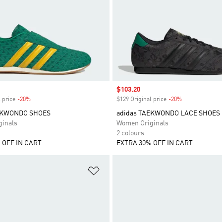
Sale price
$103.20
 price
-20%
Discount
$129 Original price
-20%
Discount
EKWONDO SHOES
adidas TAEKWONDO LACE SHOES
inals
Women Originals
2 colours
 OFF IN CART
EXTRA 30% OFF IN CART
t
Add to Wishlist