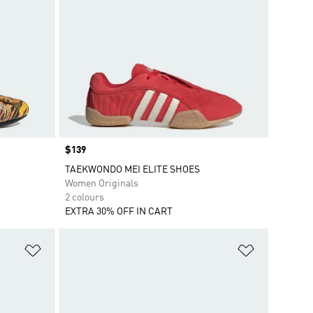
Price
$139
TAEKWONDO MEI ELITE SHOES
Women Originals
2 colours
EXTRA 30% OFF IN CART
Add to Wishlist
Add to Wish