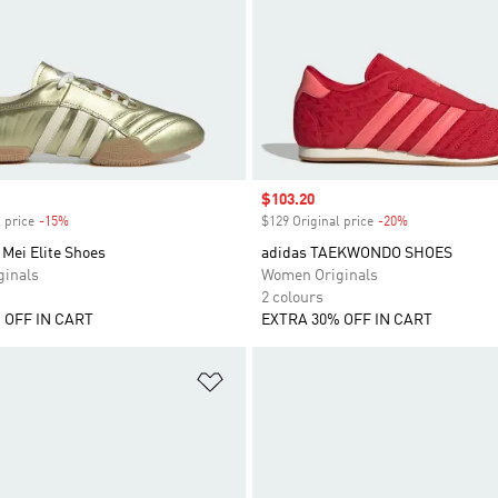
Sale price
$103.20
 price
-15%
Discount
$129 Original price
-20%
Discount
Mei Elite Shoes
adidas TAEKWONDO SHOES
inals
Women Originals
2 colours
 OFF IN CART
EXTRA 30% OFF IN CART
t
Add to Wishlist