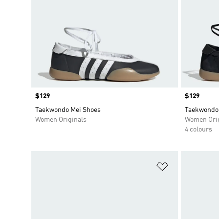
Price
$129
Price
$129
Taekwondo Mei Shoes
Taekwondo
Women Originals
Women Orig
4 colours
Add to Wishlis