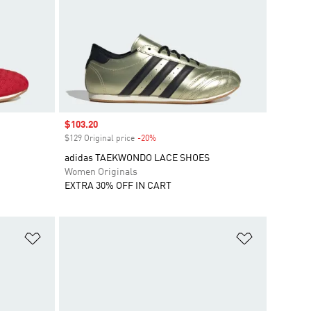
Sale price
$103.20
$129 Original price
-20%
Discount
adidas TAEKWONDO LACE SHOES
Women Originals
EXTRA 30% OFF IN CART
Add to Wishlist
Add to Wish