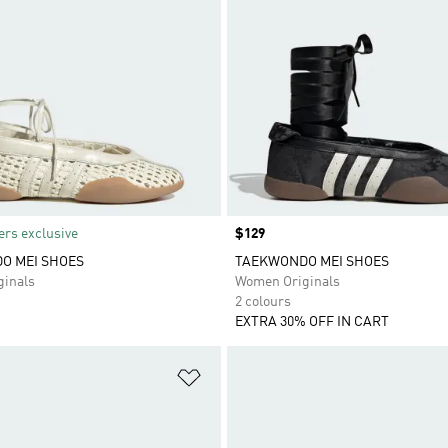
rs exclusive
Price
$129
O MEI SHOES
TAEKWONDO MEI SHOES
inals
Women Originals
2 colours
EXTRA 30% OFF IN CART
t
Add to Wishlist