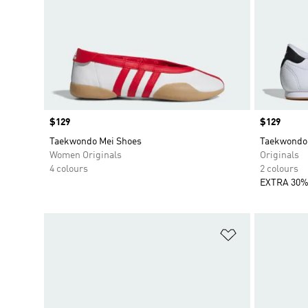
Price
$129
Price
$129
Taekwondo Mei Shoes
Taekwondo 
Women Originals
Originals
4 colours
2 colours
EXTRA 30%
Add to Wishlis