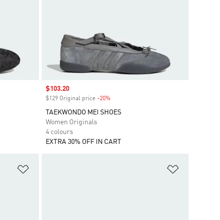
Sale price
$103.20
$129 Original price
-20%
Discount
TAEKWONDO MEI SHOES
Women Originals
4 colours
EXTRA 30% OFF IN CART
Add to Wishlist
Add to Wish