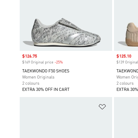
Sale price
$126.75
Sale price
$125.10
$169 Original price
-25%
Discount
$139 Original
TAEKWONDO F50 SHOES
TAEKWONDO
Women Originals
Women Orig
2 colours
2 colours
EXTRA 30% OFF IN CART
EXTRA 30%
Add to Wishlis