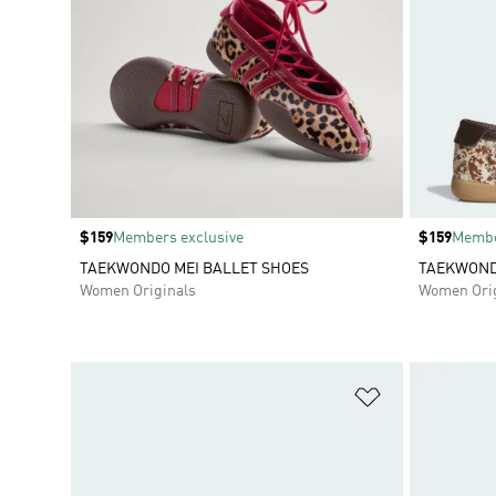
Price
$159
Members exclusive
Price
$159
Membe
TAEKWONDO MEI BALLET SHOES
TAEKWOND
Women Originals
Women Orig
Add to Wishlis