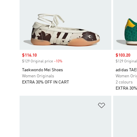
Sale price
$116.10
Sale price
$103.20
$129 Original price
-10%
Discount
$129 Original
Taekwondo Mei Shoes
adidas TA
Women Originals
Women Orig
EXTRA 30% OFF IN CART
2 colours
EXTRA 30%
Add to Wishlis