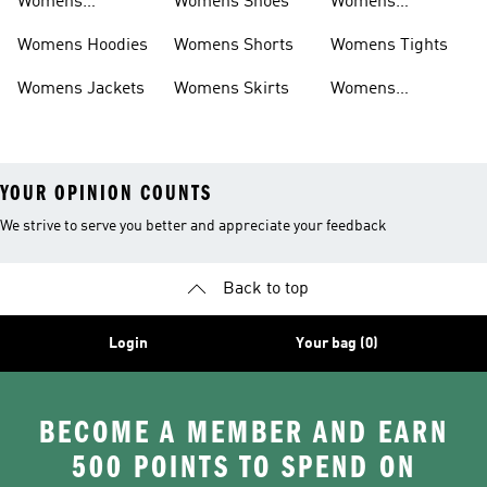
Womens
Womens Shoes
Womens
Headwear
Swimwear
Womens Hoodies
Womens Shorts
Womens Tights
Womens Jackets
Womens Skirts
Womens
Tracksuits
YOUR OPINION COUNTS
We strive to serve you better and appreciate your feedback
Back to top
Login
Your bag (0)
BECOME A MEMBER AND EARN
500 POINTS TO SPEND ON