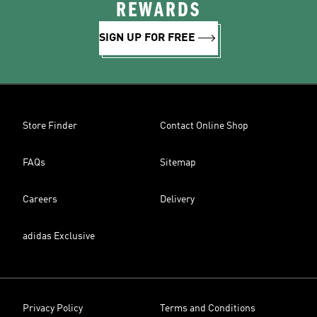
REWARDS
SIGN UP FOR FREE
Store Finder
Contact Online Shop
FAQs
Sitemap
Careers
Delivery
adidas Exclusive
Privacy Policy
Terms and Conditions