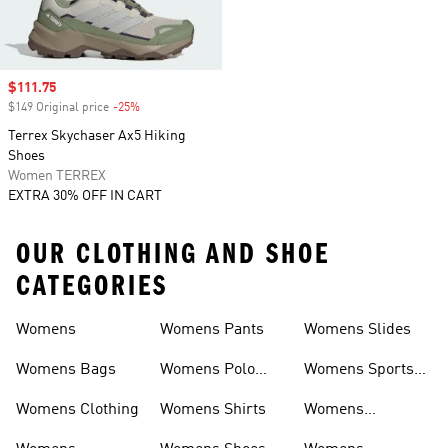
Sale price
$111.75
$149 Original price
-25%
Discount
Terrex Skychaser Ax5 Hiking
Shoes
Women TERREX
EXTRA 30% OFF IN CART
OUR CLOTHING AND SHOE
CATEGORIES
Womens
Womens Pants
Womens Slides
Womens Bags
Womens Polo
Womens Sports
Shirts
Bras
Womens Clothing
Womens Shirts
Womens
Sweatpants