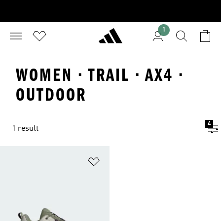
1
WOMEN · TRAIL · AX4 ·
OUTDOOR
4
1 result
Add to Wishlist