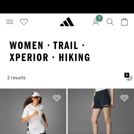
1
WOMEN · TRAIL ·
XPERIOR · HIKING
4
2 results
Add to Wishlist
Ad