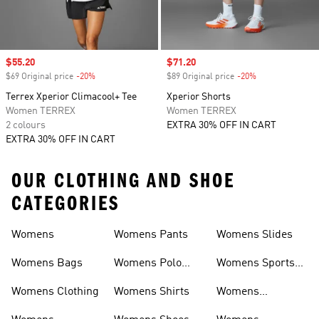
Sale price
$55.20
Sale price
$71.20
$69 Original price
-20%
Discount
$89 Original price
-20%
Discount
Terrex Xperior Climacool+ Tee
Xperior Shorts
Women TERREX
Women TERREX
2 colours
EXTRA 30% OFF IN CART
EXTRA 30% OFF IN CART
OUR CLOTHING AND SHOE
CATEGORIES
Womens
Womens Pants
Womens Slides
Womens Bags
Womens Polo
Womens Sports
Shirts
Bras
Womens Clothing
Womens Shirts
Womens
Sweatpants