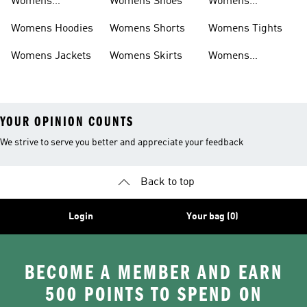
Womens
Womens Shoes
Womens
Headwear
Swimwear
Womens Hoodies
Womens Shorts
Womens Tights
Womens Jackets
Womens Skirts
Womens
Tracksuits
YOUR OPINION COUNTS
We strive to serve you better and appreciate your feedback
Back to top
Login
Your bag (0)
BECOME A MEMBER AND EARN
500 POINTS TO SPEND ON