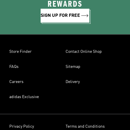
REWARDS
SIGN UP FOR FREE
Store Finder
Contact Online Shop
FAQs
Sitemap
Careers
Delivery
adidas Exclusive
Privacy Policy
Terms and Conditions