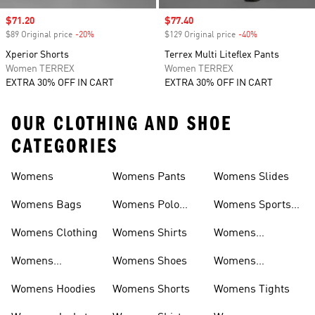
Sale price
$71.20
Sale price
$77.40
$89 Original price
-20%
Discount
$129 Original price
-40%
Discount
Xperior Shorts
Terrex Multi Liteflex Pants
Women TERREX
Women TERREX
EXTRA 30% OFF IN CART
EXTRA 30% OFF IN CART
OUR CLOTHING AND SHOE
CATEGORIES
Womens
Womens Pants
Womens Slides
Womens Bags
Womens Polo
Womens Sports
Shirts
Bras
Womens Clothing
Womens Shirts
Womens
Sweatpants
Womens
Womens Shoes
Womens
Headwear
Swimwear
Womens Hoodies
Womens Shorts
Womens Tights