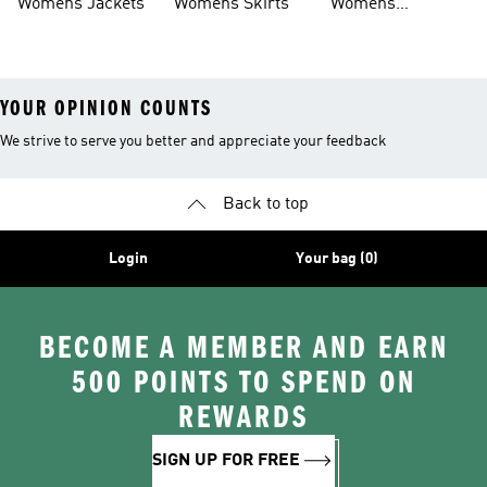
Womens Jackets
Womens Skirts
Womens
Tracksuits
YOUR OPINION COUNTS
We strive to serve you better and appreciate your feedback
Back to top
Login
Your bag (0)
BECOME A MEMBER AND EARN
500 POINTS TO SPEND ON
REWARDS
SIGN UP FOR FREE