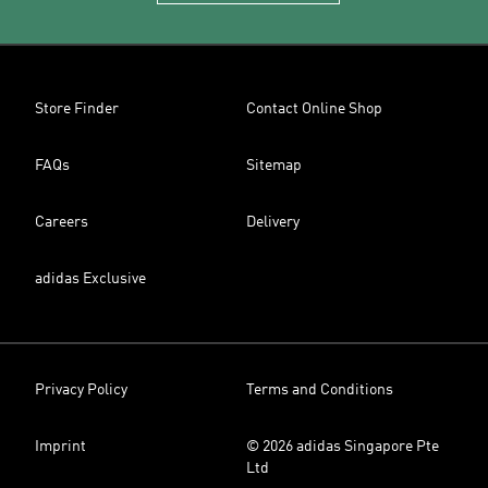
Store Finder
Contact Online Shop
FAQs
Sitemap
Careers
Delivery
adidas Exclusive
Privacy Policy
Terms and Conditions
Imprint
© 2026 adidas Singapore Pte
Ltd