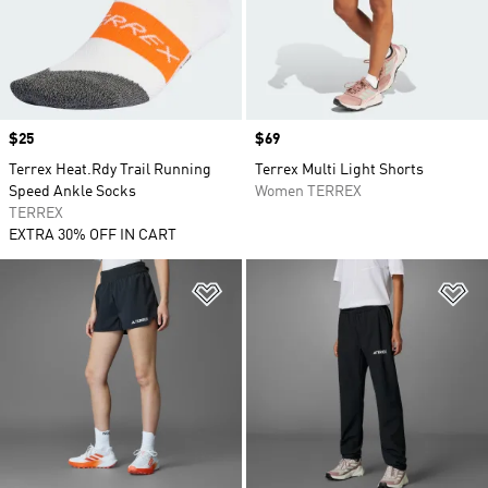
Price
$25
Price
$69
Terrex Heat.Rdy Trail Running
Terrex Multi Light Shorts
Speed Ankle Socks
Women TERREX
TERREX
EXTRA 30% OFF IN CART
Add to Wishlist
Ad