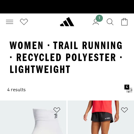
1
WOMEN · TRAIL RUNNING
· RECYCLED POLYESTER ·
LIGHTWEIGHT
4
4 results
Add to Wishlist
Ad