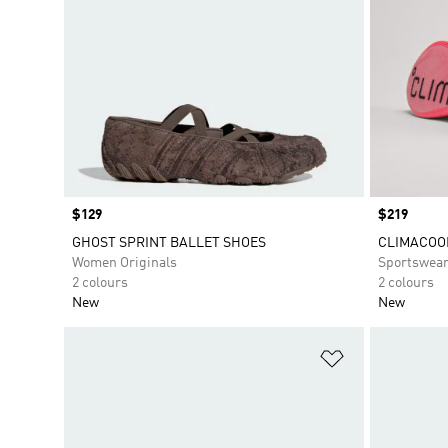
Price
$129
Price
$219
GHOST SPRINT BALLET SHOES
CLIMACOO
Women Originals
Sportswea
2 colours
2 colours
New
New
Add to Wishlis