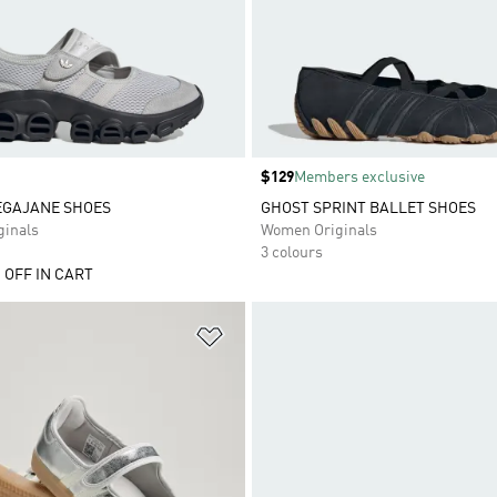
Price
$129
Members exclusive
EGAJANE SHOES
GHOST SPRINT BALLET SHOES
inals
Women Originals
3 colours
 OFF IN CART
t
Add to Wishlist