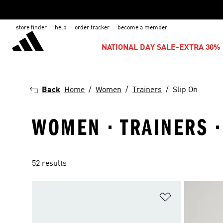
store finder
help
order tracker
become a member
NATIONAL DAY SALE-EXTRA 30% 
Back
Home
Women
Trainers
Slip On
WOMEN · TRAINERS ·
52 results
Add to Wishlis