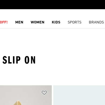
OFF!
MEN
WOMEN
KIDS
SPORTS
BRANDS
 SLIP ON
t
Add to Wishlist