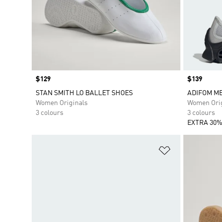
Price
$129
Price
$139
STAN SMITH LO BALLET SHOES
ADIFOM M
Women Originals
Women Orig
3 colours
3 colours
EXTRA 30%
Add to Wishlis