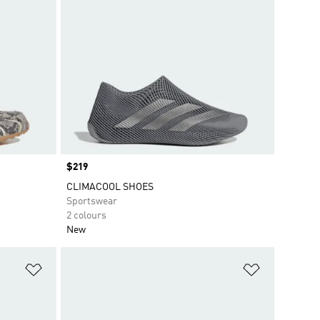
Price
$219
CLIMACOOL SHOES
Sportswear
2 colours
New
Add to Wishlist
Add to Wish