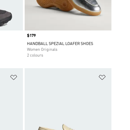
Price
$179
HANDBALL SPEZIAL LOAFER SHOES
Women Originals
2 colours
Add to Wishlist
Add to Wish