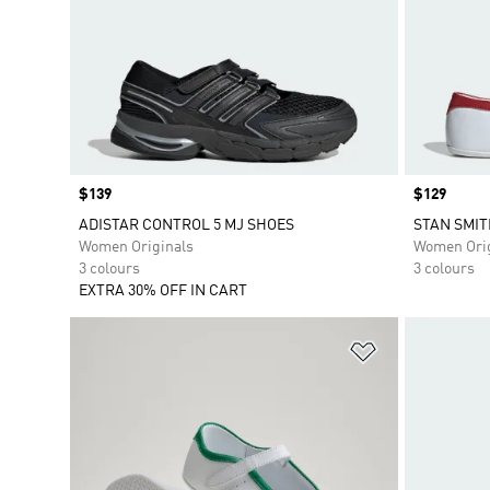
Price
$139
Price
$129
ADISTAR CONTROL 5 MJ SHOES
STAN SMIT
Women Originals
Women Orig
3 colours
3 colours
EXTRA 30% OFF IN CART
Add to Wishlis