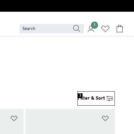
1
3
Filter & Sort
Add to Wishlist
Add to Wish