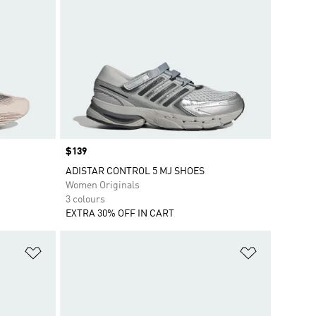
Price
$139
ADISTAR CONTROL 5 MJ SHOES
Women Originals
3 colours
EXTRA 30% OFF IN CART
Add to Wishlist
Add to Wish