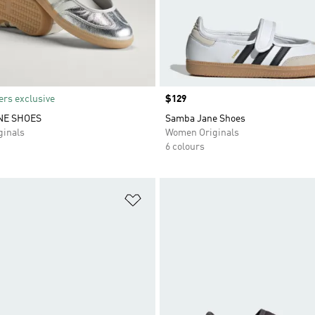
rs exclusive
Price
$129
NE SHOES
Samba Jane Shoes
inals
Women Originals
6 colours
t
Add to Wishlist