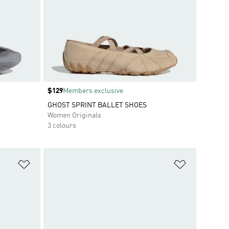
Price
$129
Members exclusive
GHOST SPRINT BALLET SHOES
Women Originals
3 colours
Add to Wishlist
Add to Wish