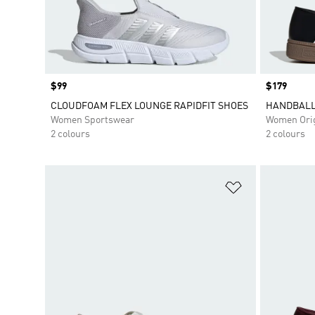
Price
$99
Price
$179
CLOUDFOAM FLEX LOUNGE RAPIDFIT SHOES
HANDBALL
Women Sportswear
Women Orig
2 colours
2 colours
Add to Wishlis