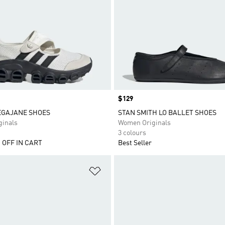
Price
$129
EGAJANE SHOES
STAN SMITH LO BALLET SHOES
inals
Women Originals
3 colours
 OFF IN CART
Best Seller
t
Add to Wishlist