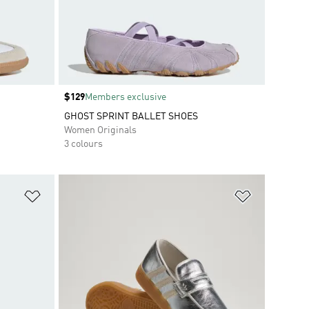
Price
$129
Members exclusive
GHOST SPRINT BALLET SHOES
Women Originals
3 colours
Add to Wishlist
Add to Wish