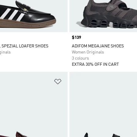
Price
$139
 SPEZIAL LOAFER SHOES
ADIFOM MEGAJANE SHOES
inals
Women Originals
3 colours
EXTRA 30% OFF IN CART
t
Add to Wishlist