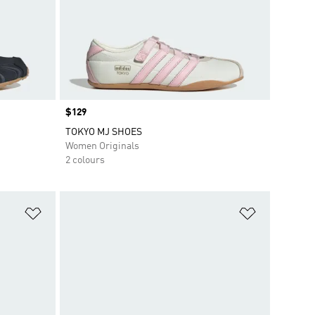
Price
$129
TOKYO MJ SHOES
Women Originals
2 colours
Add to Wishlist
Add to Wish