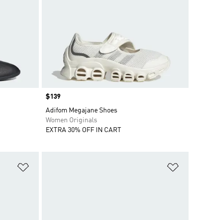
Price
$139
Adifom Megajane Shoes
Women Originals
EXTRA 30% OFF IN CART
Add to Wishlist
Add to Wish