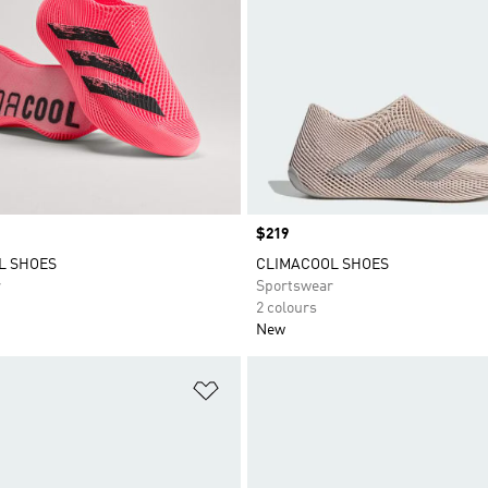
Price
$219
L SHOES
CLIMACOOL SHOES
r
Sportswear
2 colours
New
t
Add to Wishlist