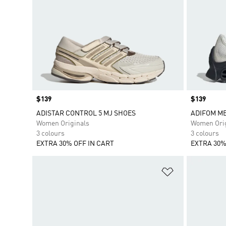
Price
$139
Price
$139
ADISTAR CONTROL 5 MJ SHOES
ADIFOM M
Women Originals
Women Orig
3 colours
3 colours
EXTRA 30% OFF IN CART
EXTRA 30%
Add to Wishlis