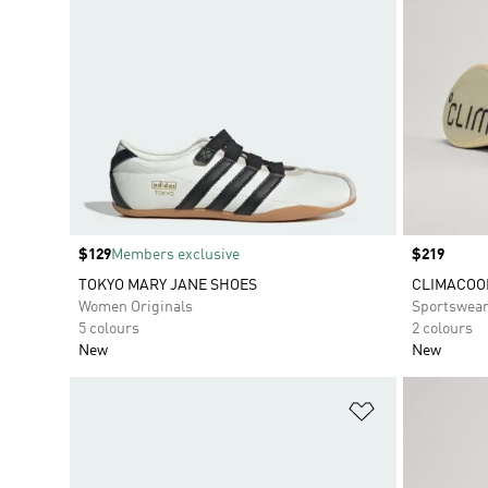
Price
$129
Members exclusive
Price
$219
TOKYO MARY JANE SHOES
CLIMACOO
Women Originals
Sportswea
5 colours
2 colours
New
New
Add to Wishlis