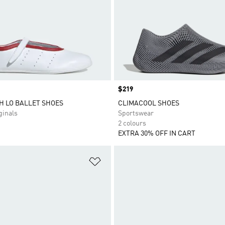
Price
$219
H LO BALLET SHOES
CLIMACOOL SHOES
inals
Sportswear
2 colours
EXTRA 30% OFF IN CART
t
Add to Wishlist