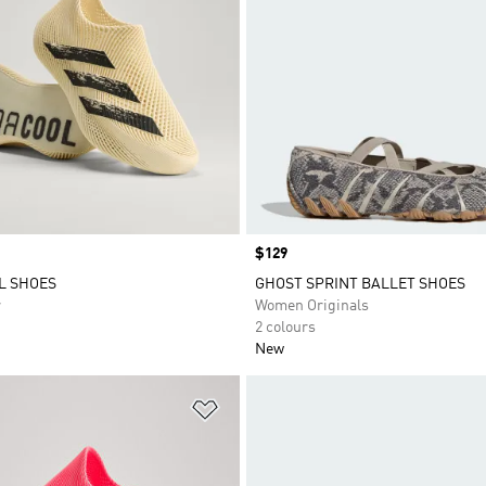
Price
$129
L SHOES
GHOST SPRINT BALLET SHOES
r
Women Originals
2 colours
New
t
Add to Wishlist