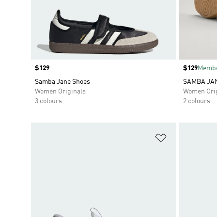
Price
$129
Price
$129
Membe
Samba Jane Shoes
SAMBA JA
Women Originals
Women Orig
3 colours
2 colours
Add to Wishlis