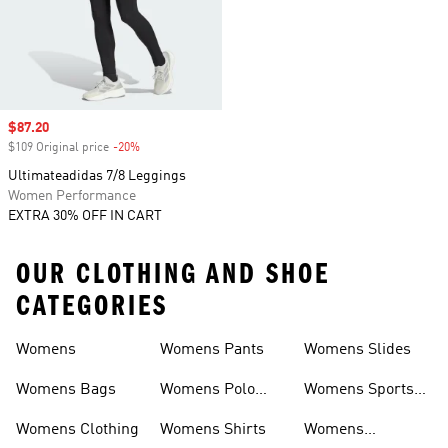
Sale price
$87.20
$109 Original price
-20%
Discount
Ultimateadidas 7/8 Leggings
Women Performance
EXTRA 30% OFF IN CART
OUR CLOTHING AND SHOE
CATEGORIES
Womens
Womens Pants
Womens Slides
Womens Bags
Womens Polo
Womens Sports
Shirts
Bras
Womens Clothing
Womens Shirts
Womens