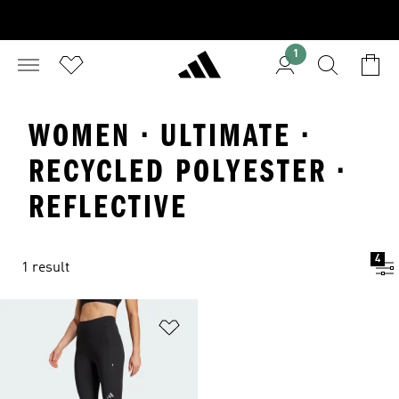
1
WOMEN · ULTIMATE ·
RECYCLED POLYESTER ·
REFLECTIVE
4
1 result
Add to Wishlist