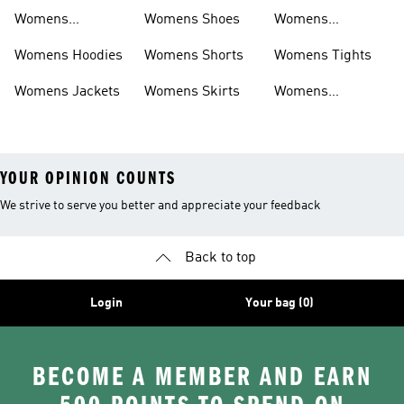
Sweatpants
Womens
Womens Shoes
Womens
Headwear
Swimwear
Womens Hoodies
Womens Shorts
Womens Tights
Womens Jackets
Womens Skirts
Womens
Tracksuits
YOUR OPINION COUNTS
We strive to serve you better and appreciate your feedback
Back to top
Login
Your bag (0)
BECOME A MEMBER AND EARN