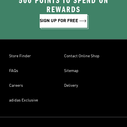
500 POINTS TO SPEND ON
REWARDS
SIGN UP FOR FREE
Store Finder
Contact Online Shop
FAQs
Sitemap
Careers
Delivery
adidas Exclusive