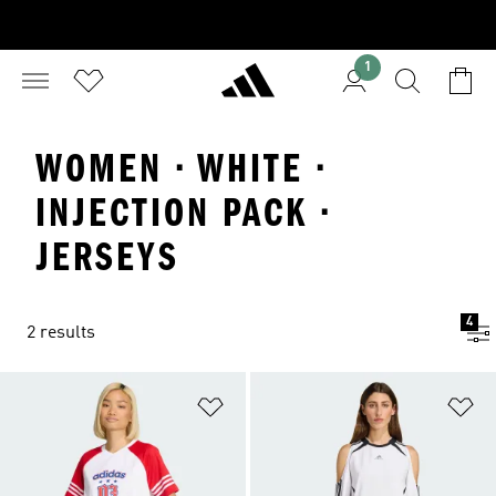
1
WOMEN · WHITE ·
INJECTION PACK ·
JERSEYS
4
2 results
Add to Wishlist
Ad