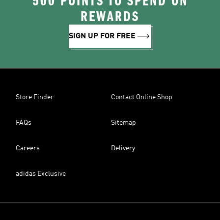
500 POINTS TO SPEND ON
REWARDS
SIGN UP FOR FREE
Store Finder
Contact Online Shop
FAQs
Sitemap
Careers
Delivery
adidas Exclusive