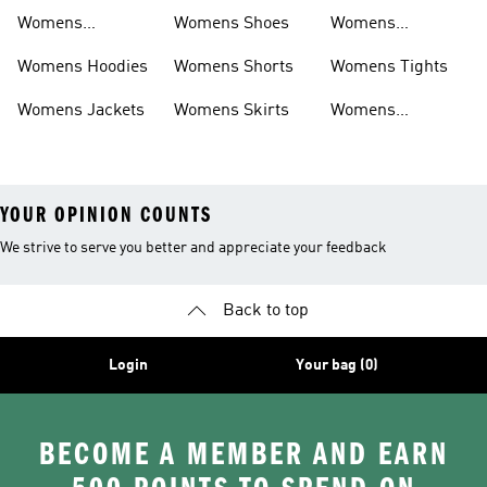
Sweatpants
Womens
Womens Shoes
Womens
Headwear
Swimwear
Womens Hoodies
Womens Shorts
Womens Tights
Womens Jackets
Womens Skirts
Womens
Tracksuits
YOUR OPINION COUNTS
We strive to serve you better and appreciate your feedback
Back to top
Login
Your bag (0)
BECOME A MEMBER AND EARN