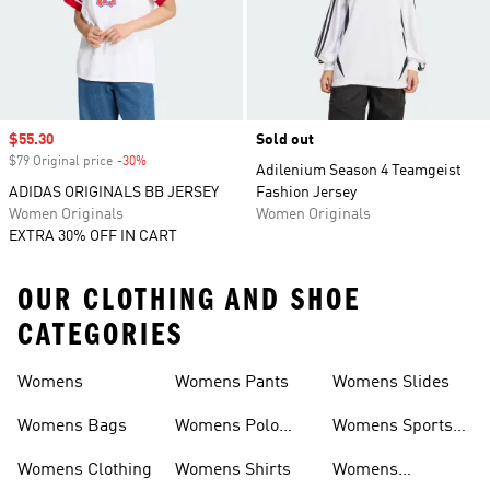
Sale price
$55.30
Sold out
$79 Original price
-30%
Discount
Adilenium Season 4 Teamgeist
ADIDAS ORIGINALS BB JERSEY
Fashion Jersey
Women Originals
Women Originals
EXTRA 30% OFF IN CART
OUR CLOTHING AND SHOE
CATEGORIES
Womens
Womens Pants
Womens Slides
Womens Bags
Womens Polo
Womens Sports
Shirts
Bras
Womens Clothing
Womens Shirts
Womens