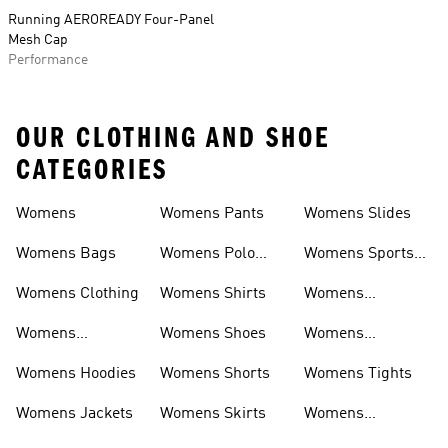
Running AEROREADY Four-Panel
Mesh Cap
Performance
OUR CLOTHING AND SHOE
CATEGORIES
Womens
Womens Pants
Womens Slides
Womens Bags
Womens Polo
Womens Sports
Shirts
Bras
Womens Clothing
Womens Shirts
Womens
Sweatpants
Womens
Womens Shoes
Womens
Headwear
Swimwear
Womens Hoodies
Womens Shorts
Womens Tights
Womens Jackets
Womens Skirts
Womens
Tracksuits