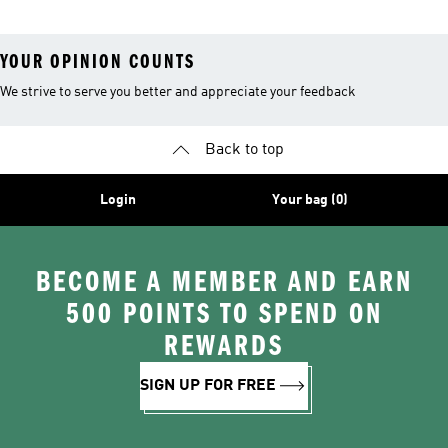
YOUR OPINION COUNTS
We strive to serve you better and appreciate your feedback
Back to top
Login
Your bag (0)
BECOME A MEMBER AND EARN
500 POINTS TO SPEND ON
REWARDS
SIGN UP FOR FREE