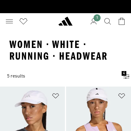
1
WOMEN · WHITE ·
RUNNING · HEADWEAR
4
5 results
Add to Wishlist
Ad