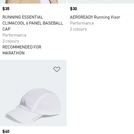
Price
$35
Price
$30
RUNNING ESSENTIAL
AEROREADY Running Visor
CLIMACOOL 6 PANEL BASEBALL
Performance
CAP
2 colours
Performance
3 colours
RECOMMENDED FOR
MARATHON
Add to Wishlist
Price
$40