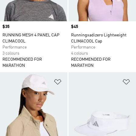
Price
$35
Price
$45
RUNNING MESH 4 PANEL CAP
Runningxadizero Lightweight
CLIMACOOL
CLIMACOOL Cap
Performance
Performance
3 colours
4 colours
RECOMMENDED FOR
RECOMMENDED FOR
MARATHON
MARATHON
Add to Wishlist
Ad