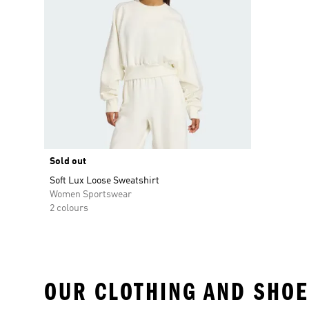
Sold out
Soft Lux Loose Sweatshirt
Women Sportswear
2 colours
OUR CLOTHING AND SHOE