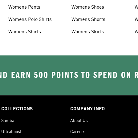
Womens Pants
Womens Shoes
W
Womens Polo Shirts
Womens Shorts
W
Womens Shirts
Womens Skirts
W
D EARN 500 POINTS TO SPEND ON
COLLECTIONS
COMPANY INFO
Samba
About Us
Ultraboost
Careers