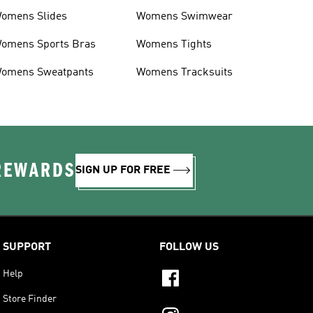
omens Slides
Womens Swimwear
omens Sports Bras
Womens Tights
omens Sweatpants
Womens Tracksuits
 REWARDS
SIGN UP FOR FREE
SUPPORT
FOLLOW US
Help
Store Finder