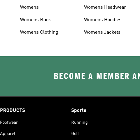
Womens
Womens Headwear
Womens Bags
Womens Hoodies
Womens Clothing
Womens Jackets
BECOME A MEMBER AN
PRODUCTS
Sports
Footwear
Running
Apparel
Golf