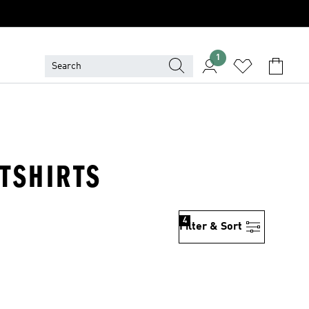
1
TSHIRTS
4
Filter & Sort