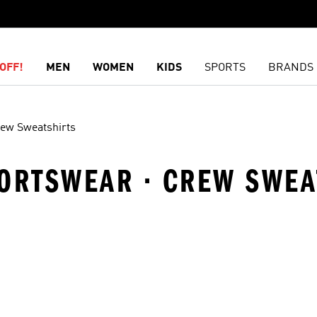
OFF!
MEN
WOMEN
KIDS
SPORTS
BRANDS
ew Sweatshirts
PORTSWEAR · CREW SWEA
t