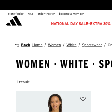
store finder
help
order tracker
become a member
NATIONAL DAY SALE-EXTRA 30% 
Back
Home
Women
White
Sportswear
Cr
WOMEN · WHITE · S
1 result
Add to Wishlis