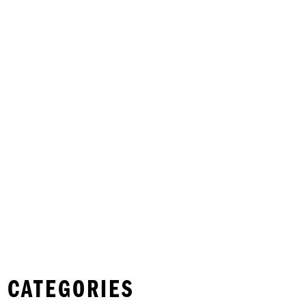
 CATEGORIES