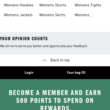
Headwear
Swimwear
Womens Hoodies
Womens Shorts
Womens Tights
Womens Jackets
Womens Skirts
Womens
Tracksuits
YOUR OPINION COUNTS
We strive to serve you better and appreciate your feedback
Back to top
Login
Your bag (0)
BECOME A MEMBER AND EARN
500 POINTS TO SPEND ON
REWARDS