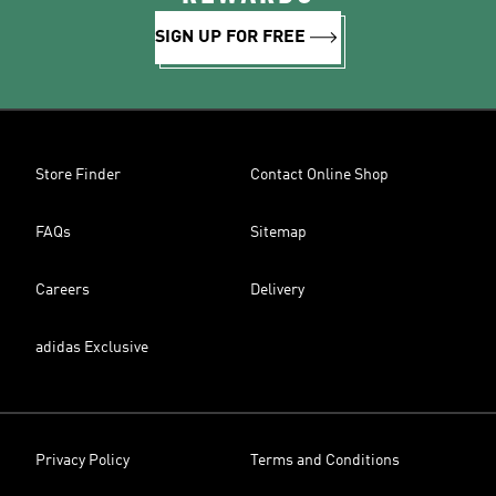
SIGN UP FOR FREE
Store Finder
Contact Online Shop
FAQs
Sitemap
Careers
Delivery
adidas Exclusive
Privacy Policy
Terms and Conditions