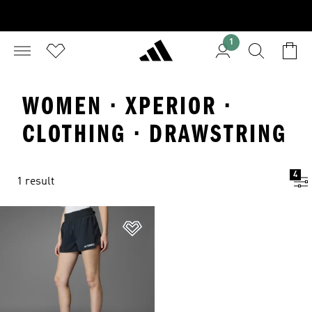
1
WOMEN · XPERIOR ·
CLOTHING · DRAWSTRING
4
1 result
Add to Wishlist