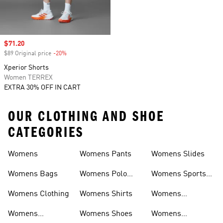
Sale price
$71.20
$89 Original price
-20%
Discount
Xperior Shorts
Women TERREX
EXTRA 30% OFF IN CART
OUR CLOTHING AND SHOE
CATEGORIES
Womens
Womens Pants
Womens Slides
Womens Bags
Womens Polo
Womens Sports
Shirts
Bras
Womens Clothing
Womens Shirts
Womens
Sweatpants
Womens
Womens Shoes
Womens