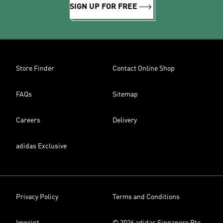
SIGN UP FOR FREE
Store Finder
Contact Online Shop
FAQs
Sitemap
Careers
Delivery
adidas Exclusive
Privacy Policy
Terms and Conditions