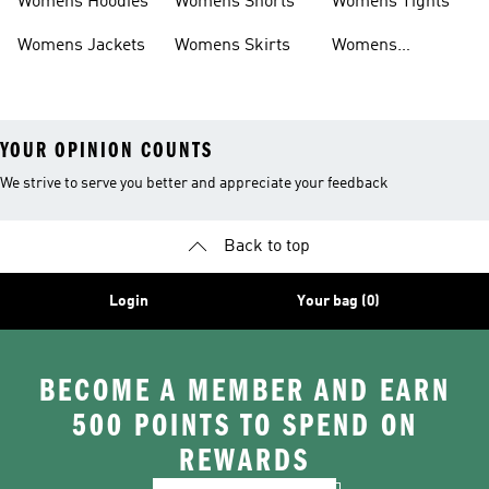
Womens Hoodies
Womens Shorts
Womens Tights
Womens Jackets
Womens Skirts
Womens
Tracksuits
YOUR OPINION COUNTS
We strive to serve you better and appreciate your feedback
Back to top
Login
Your bag (0)
BECOME A MEMBER AND EARN
500 POINTS TO SPEND ON
REWARDS