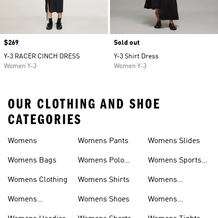
Price
$269
Sold out
Y-3 RACER CINCH DRESS
Y-3 Shirt Dress
Women Y-3
Women Y-3
OUR CLOTHING AND SHOE
CATEGORIES
Womens
Womens Pants
Womens Slides
Womens Bags
Womens Polo
Womens Sports
Shirts
Bras
Womens Clothing
Womens Shirts
Womens
Sweatpants
Womens
Womens Shoes
Womens
Headwear
Swimwear