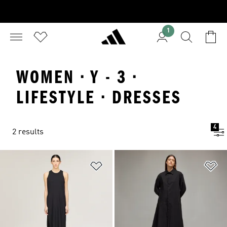
1
WOMEN · Y - 3 ·
LIFESTYLE · DRESSES
4
2 results
Add to Wishlist
Ad