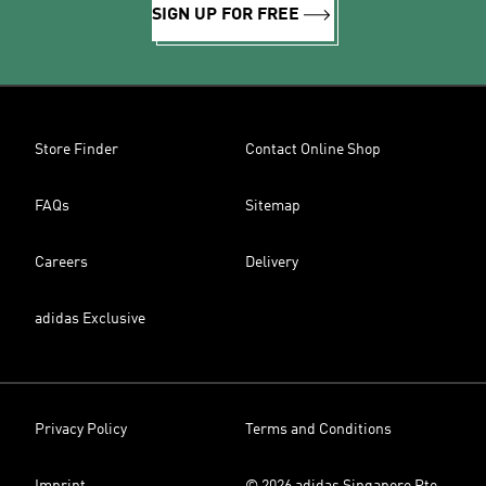
SIGN UP FOR FREE
Store Finder
Contact Online Shop
FAQs
Sitemap
Careers
Delivery
adidas Exclusive
Privacy Policy
Terms and Conditions