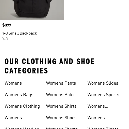
Price
$399
Y-3 Small Backpack
Y-3
OUR CLOTHING AND SHOE
CATEGORIES
Womens
Womens Pants
Womens Slides
Womens Bags
Womens Polo
Womens Sports
Shirts
Bras
Womens Clothing
Womens Shirts
Womens
Sweatpants
Womens
Womens Shoes
Womens
Headwear
Swimwear