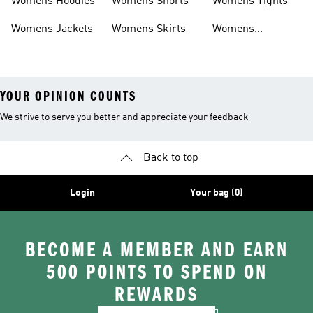
Womens Hoodies
Womens Shorts
Womens Tights
Womens Jackets
Womens Skirts
Womens
Tracksuits
YOUR OPINION COUNTS
We strive to serve you better and appreciate your feedback
Back to top
Login
Your bag (0)
BECOME A MEMBER AND EARN
500 POINTS TO SPEND ON
REWARDS