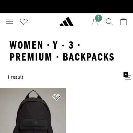
1
WOMEN · Y - 3 ·
PREMIUM · BACKPACKS
4
1 result
Add to Wishlist